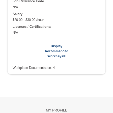
Job Reference Code
N/A
Salary
$20.00 - $30.00 /hour
Licenses / Certifications:
N/A
Recommended WorkKeys®:
Display
Applied Math: 4
Recommended
Graphic Literacy: 4
WorkKeys®
Workplace Documentation: 4
MY PROFILE