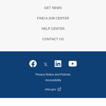
GET NEWS
FIND A JOB CENTER
HELP CENTER
CONTACT US
Privacy Notice and Policies
Accessibility
ohio.gov