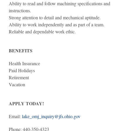
Ability to read and follow machining specifications and
instructions.
Strong attention to detail and mechanical aptitude.
Ability to work independently and as part of a team.
Reliable and dependable work ethic.
BENEFITS
Health Insurance
Paid Holidays
Retirement
Vacation
APPLY TODAY!
Email:
lake_omj_inquiry@jfs.ohio.gov
Phone: 440-350-4323