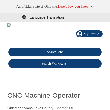
An official State of Ohio site.
Here’s how you know
Language Translation
My Profile
Search Jobs
®
Search WorkKeys
CNC Machine Operator
OhioMeansJobs Lake County
-
Mentor, OH