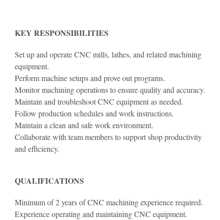
KEY RESPONSIBILITIES
Set up and operate CNC mills, lathes, and related machining
equipment.
Perform machine setups and prove out programs.
Monitor machining operations to ensure quality and accuracy.
Maintain and troubleshoot CNC equipment as needed.
Follow production schedules and work instructions.
Maintain a clean and safe work environment.
Collaborate with team members to support shop productivity
and efficiency.
QUALIFICATIONS
Minimum of 2 years of CNC machining experience required.
Experience operating and maintaining CNC equipment.