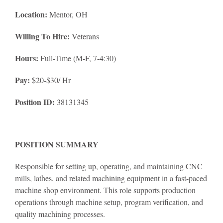
Location:
Mentor, OH
Willing To Hire:
Veterans
Hours:
Full-Time (M-F, 7-4:30)
Pay:
$20-$30/ Hr
Position ID:
38131345
POSITION SUMMARY
Responsible for setting up, operating, and maintaining CNC
mills, lathes, and related machining equipment in a fast-paced
machine shop environment. This role supports production
operations through machine setup, program verification, and
quality machining processes.