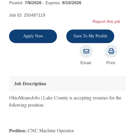
Posted:
7/8/2026
- Expires:
9/10/2026
Job ID: 293487119
Report this job
Apply Now
Save To My Profile
Email
Print
Job Description
OhioMeansJobs | Lake County is accepting resumes for the
following position:
Position:
CNC Machine Operator