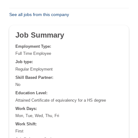
See all jobs from this company
Job Summary
Employment Type:
Full Time Employee
Job type:
Regular Employment
Skill Based Partner:
No
Education Level:
Attained Certificate of equivalency for a HS degree
Work Days:
Mon, Tue, Wed, Thu, Fri
Work Shift:
First