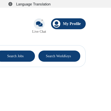
Language Translation
My Profile
Live Chat
®
Search Jobs
Search WorkKeys