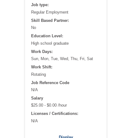
Job type:
Regular Employment
Skill Based Partner:
No
Education Level:
High school graduate
Work Days:
Sun, Mon, Tue, Wed, Thu, Fri, Sat
Work Shift:
Rotating
Job Reference Code
N/A
Salary
$25.00 - $0.00 /hour
Licenses / Certifications:
N/A
Recommended WorkKeys®:
Display