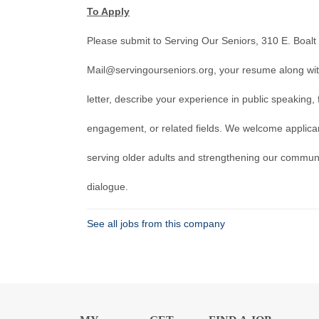
To Apply
Please submit to Serving Our Seniors, 310 E. Boalt
Mail@servingourseniors.org, your resume along with 
letter, describe your experience in public speaking, 
engagement, or related fields. We welcome applica
serving older adults and strengthening our commun
dialogue.
See all jobs from this company