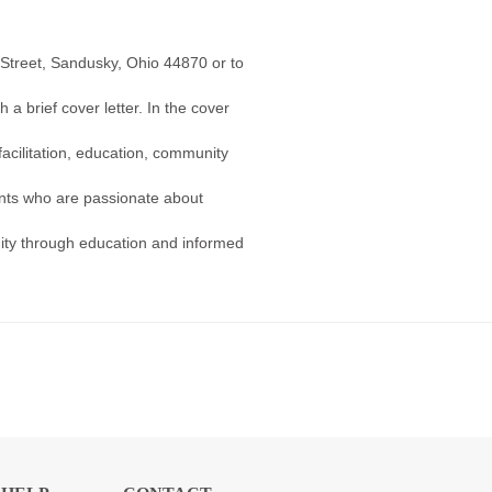
 Street, Sandusky, Ohio 44870 or to
a brief cover letter. In the cover
facilitation, education, community
nts who are passionate about
ity through education and informed