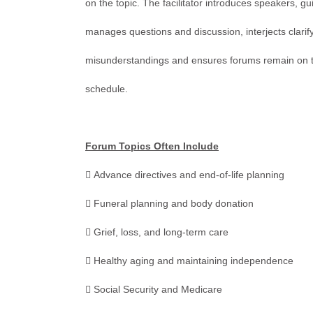
on the topic. The facilitator introduces speakers, gu
manages questions and discussion, interjects clari
misunderstandings and ensures forums remain on top
schedule.
Forum Topics Often Include
 Advance directives and end-of-life planning
 Funeral planning and body donation
 Grief, loss, and long-term care
 Healthy aging and maintaining independence
 Social Security and Medicare