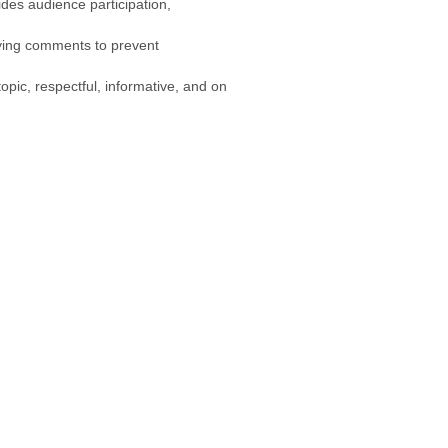
ides audience participation,
fying comments to prevent
ic, respectful, informative, and on