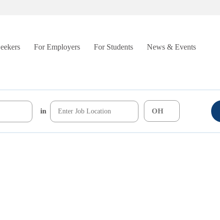
Seekers
For Employers
For Students
News & Events
in