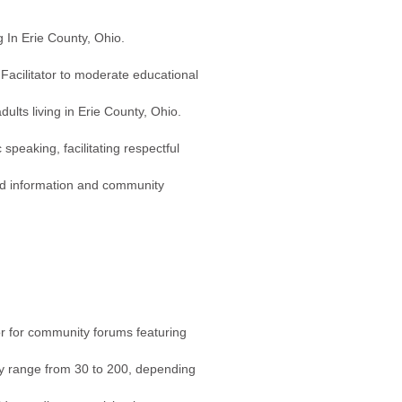
g In Erie County, Ohio.
acilitator to moderate educational
lts living in Erie County, Ohio.
speaking, facilitating respectful
ted information and community
r for community forums featuring
ly range from 30 to 200, depending