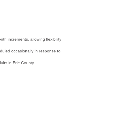
h increments, allowing flexibility
duled occasionally in response to
dults in Erie County.