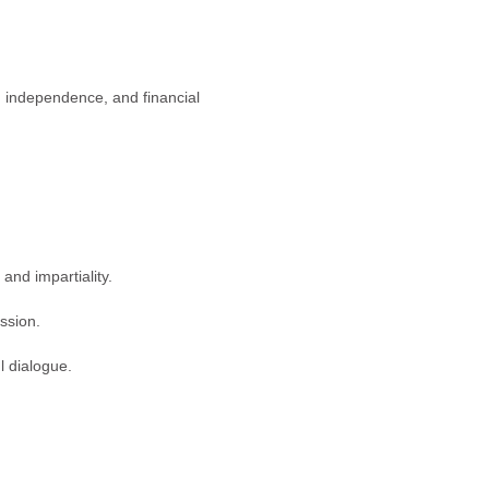
y, independence, and financial
and impartiality.
ssion.
l dialogue.