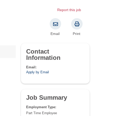
Report this job
Email
Print
Contact
Information
Email:
Apply by Email
Job Summary
Employment Type:
Part Time Employee