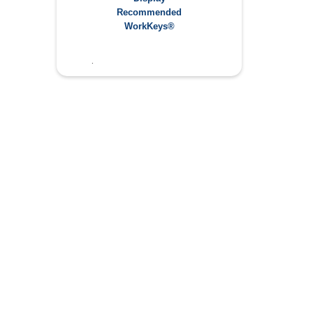
Applied Math: 5
Recommended
Graphic Literacy: 5
WorkKeys®
Workplace Documentation: 4