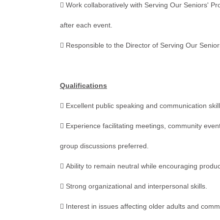
 Work collaboratively with Serving Our Seniors' P
after each event.
 Responsible to the Director of Serving Our Senior
Qualifications
 Excellent public speaking and communication skill
 Experience facilitating meetings, community even
group discussions preferred.
 Ability to remain neutral while encouraging produ
 Strong organizational and interpersonal skills.
 Interest in issues affecting older adults and comm