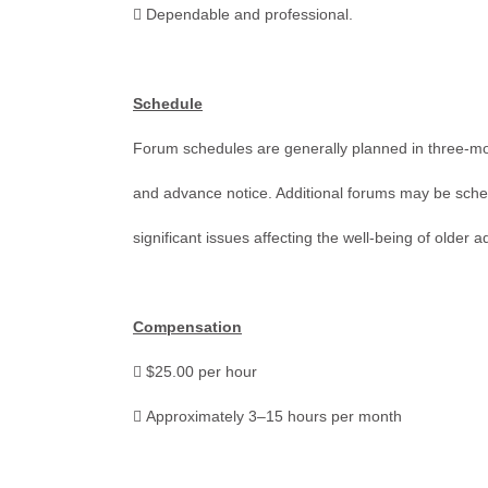
 Dependable and professional.
Schedule
Forum schedules are generally planned in three-mont
and advance notice. Additional forums may be sche
significant issues affecting the well-being of older a
Compensation
 $25.00 per hour
 Approximately 3–15 hours per month