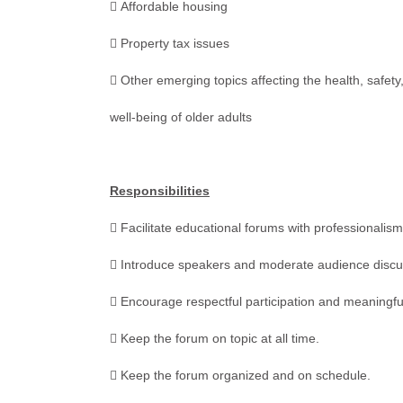
 Affordable housing
 Property tax issues
 Other emerging topics affecting the health, safet
well-being of older adults
Responsibilities
 Facilitate educational forums with professionalism 
 Introduce speakers and moderate audience discu
 Encourage respectful participation and meaningfu
 Keep the forum on topic at all time.
 Keep the forum organized and on schedule.