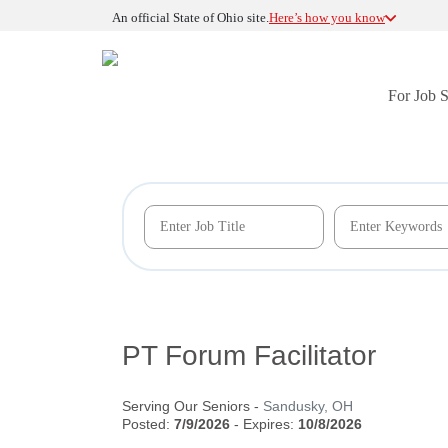
An official State of Ohio site.
Here’s how you know
For Job 
PT Forum Facilitator
Serving Our Seniors
-
Sandusky, OH
Posted:
7/9/2026
- Expires:
10/8/2026