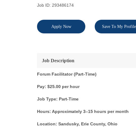
Job ID: 293486174
Apply Now
Save To My Profile
Job Description
Forum Facilitator (Part-Time)
Pay: $25.00 per hour
Job Type: Part-Time
Hours: Approximately 3–15 hours per month
Location: Sandusky, Erie County, Ohio