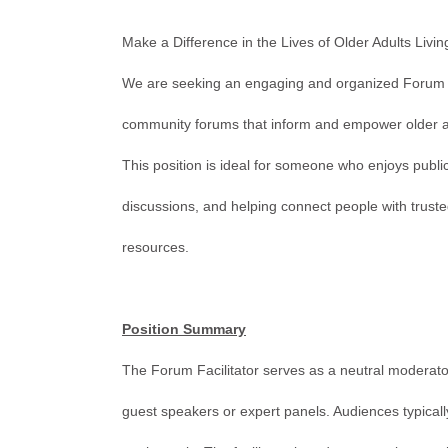
Make a Difference in the Lives of Older Adults Livin
We are seeking an engaging and organized Forum F
community forums that inform and empower older adu
This position is ideal for someone who enjoys public 
discussions, and helping connect people with trus
resources.
Position Summary
The Forum Facilitator serves as a neutral moderato
guest speakers or expert panels. Audiences typical