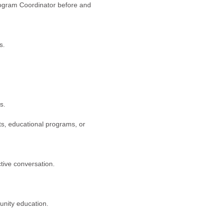
rogram Coordinator before and
s.
s.
ts, educational programs, or
ctive conversation.
unity education.