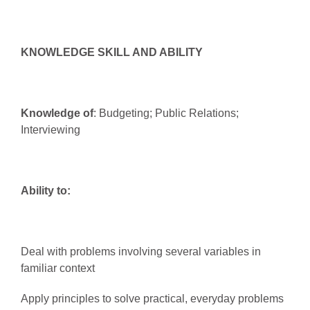
KNOWLEDGE SKILL AND ABILITY
Knowledge of
: Budgeting; Public Relations;
Interviewing
Ability to:
Deal with problems involving several variables in
familiar context
Apply principles to solve practical, everyday problems