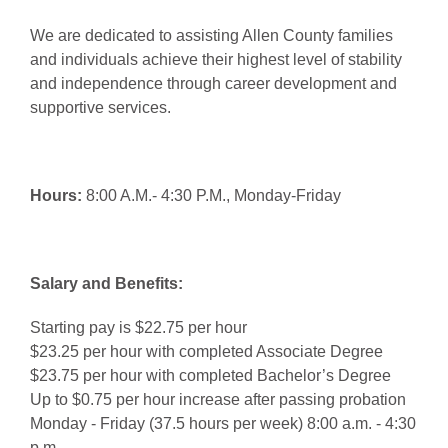
We are dedicated to assisting Allen County families
and individuals achieve their highest level of stability
and independence through career development and
supportive services.
Hours:
8:00 A.M.- 4:30 P.M., Monday-Friday
Salary and Benefits:
Starting pay is $22.75 per hour
$23.25 per hour with completed Associate Degree
$23.75 per hour with completed Bachelor’s Degree
Up to $0.75 per hour increase after passing probation
Monday - Friday (37.5 hours per week) 8:00 a.m. - 4:30
p.m.