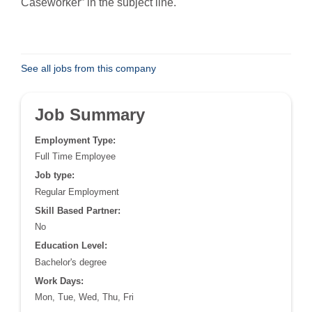
Caseworker” in the subject line.
See all jobs from this company
Job Summary
Employment Type:
Full Time Employee
Job type:
Regular Employment
Skill Based Partner:
No
Education Level:
Bachelor's degree
Work Days:
Mon, Tue, Wed, Thu, Fri