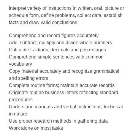
Interpret variety of instructions in written, oral, picture or
schedule form, define problems, collect data, establish
facts and draw valid conclusions
Comprehend and record figures accurately
Add, subtract, multiply and divide whole numbers
Calculate fractions, decimals and percentages
Comprehend simple sentences with common
vocabulary
Copy material accurately and recognize grammatical
and spelling errors
Complete routine forms; maintain accurate records
Originate routine business letters reflecting standard
procedures
Understand manuals and verbal instructions, technical
in nature
Use proper research methods in gathering data
Work alone on most tasks