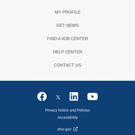
MY PROFILE
GET NEWS
FIND A JOB CENTER
HELP CENTER
CONTACT US
Privacy Notice and Policies
Accessibility
ohio.gov