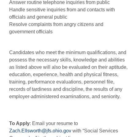
Answer routine telephone inquiries from public
Handle sensitive inquiries from and contacts with
officials and general public
Resolve complaints from angry citizens and
government officials
Candidates who meet the minimum qualifications, and
possess the necessary skills, knowledge and abilities
as listed above will also be evaluated on their aptitude,
education, experience, health and physical fitness,
training, performance evaluations, personnel file,
records of tardiness and discipline, the results of any
employer-administered examinations, and seniority.
To Apply
: Email your resume to
Zach.Ellsworth@jfs.ohio.gov
with “Social Services