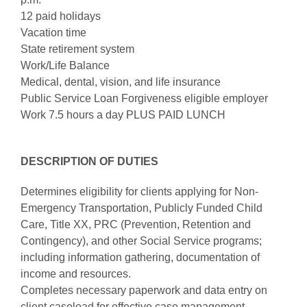
12 paid holidays
Vacation time
State retirement system
Work/Life Balance
Medical, dental, vision, and life insurance
Public Service Loan Forgiveness eligible employer
Work 7.5 hours a day PLUS PAID LUNCH
DESCRIPTION OF DUTIES
Determines eligibility for clients applying for Non-
Emergency Transportation, Publicly Funded Child
Care, Title XX, PRC (Prevention, Retention and
Contingency), and other Social Service programs;
including information gathering, documentation of
income and resources.
Completes necessary paperwork and data entry on
client caseload for effective case management.