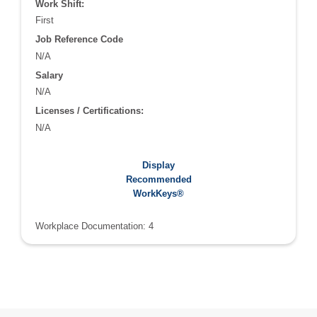
Work Shift:
First
Job Reference Code
N/A
Salary
N/A
Licenses / Certifications:
N/A
Recommended WorkKeys®:
Display
Applied Math: 4
Recommended
Graphic Literacy: 4
WorkKeys®
Workplace Documentation: 4