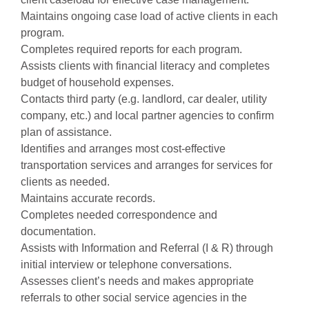
Maintains ongoing case load of active clients in each
program.
Completes required reports for each program.
Assists clients with financial literacy and completes
budget of household expenses.
Contacts third party (e.g. landlord, car dealer, utility
company, etc.) and local partner agencies to confirm
plan of assistance.
Identifies and arranges most cost-effective
transportation services and arranges for services for
clients as needed.
Maintains accurate records.
Completes needed correspondence and
documentation.
Assists with Information and Referral (I & R) through
initial interview or telephone conversations.
Assesses client’s needs and makes appropriate
referrals to other social service agencies in the