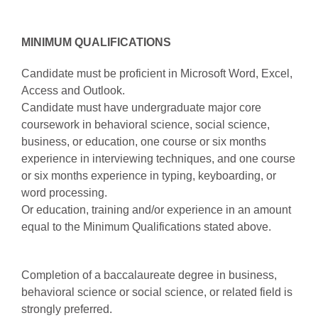
MINIMUM QUALIFICATIONS
Candidate must be proficient in Microsoft Word, Excel,
Access and Outlook.
Candidate must have undergraduate major core
coursework in behavioral science, social science,
business, or education, one course or six months
experience in interviewing techniques, and one course
or six months experience in typing, keyboarding, or
word processing.
Or education, training and/or experience in an amount
equal to the Minimum Qualifications stated above.
Completion of a baccalaureate degree in business,
behavioral science or social science, or related field is
strongly preferred.