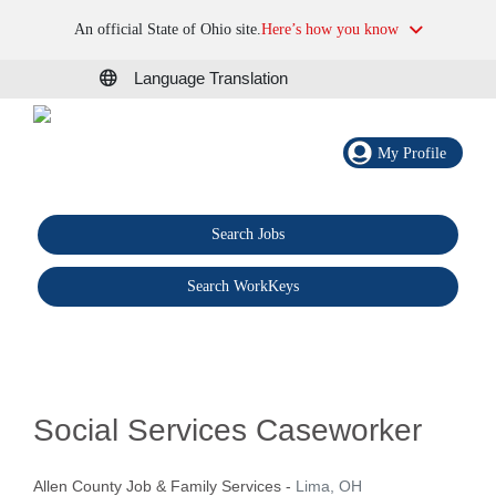
An official State of Ohio site.
Here’s how you know
Language Translation
My Profile
Search Jobs
®
Search WorkKeys
Social Services Caseworker
Allen County Job & Family Services
-
Lima, OH