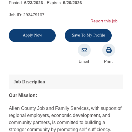
Posted:
6/23/2026
- Expires:
9/20/2026
Job ID: 293479167
Report this job
Apply Now
Save To My Profile
Email
Print
Job Description
Our Mission:
Allen County Job and Family Services, with support of
regional employers, economic development, and
community partners, is committed to building a
stronger community by promoting self-sufficiency.