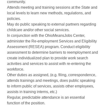
community.
Attends meeting and training sessions at the State and
local levels to learn new methods, regulations, and
policies.
May do public speaking to external partners regarding
childcare and/or other social services.
In conjunction with the OhioMeansJobs Center,
administer the Re-employment Services and Eligibility
Assessment (RESEA) program. Conduct eligibility
assessment to determine barriers to reemployment and
create individualized plan to provide work search
activities and services to assist with re-entering the
workforce.
Other duties as assigned, (e.g. filing, correspondence,
attends trainings and meetings, does public speaking
to inform public of services, assists other employees,
assists in training interns, etc.)
Regular, predictable attendance is an essential
function of the position.