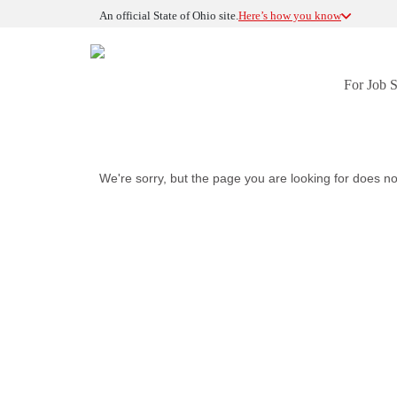
An official State of Ohio site.
Here’s how you know
For Job 
We're sorry, but the page you are looking for does no