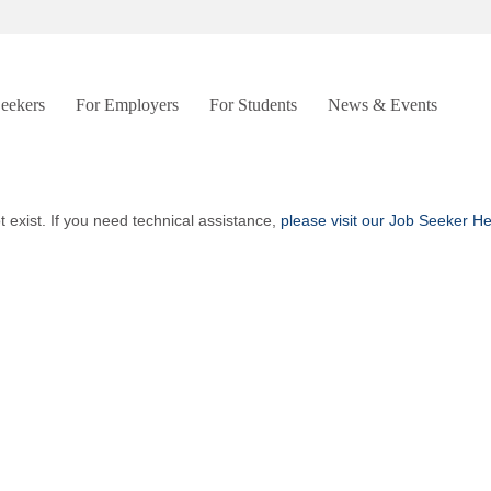
Seekers
For Employers
For Students
News & Events
t exist. If you need technical assistance,
please visit our Job Seeker H