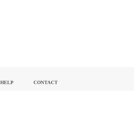
HELP
CONTACT
CENTER
US