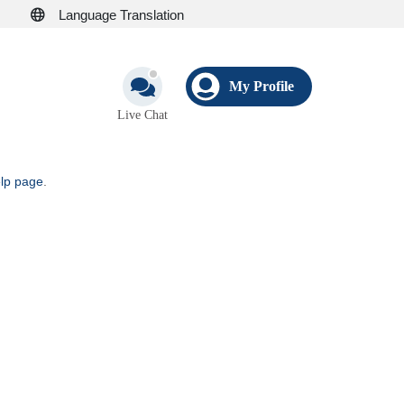
Language Translation
My Profile
Live Chat
elp page
.