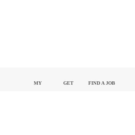
MY
GET
FIND A JOB
PROFILE
NEWS
CENTER
Privacy Notice and Policies
Accessibility