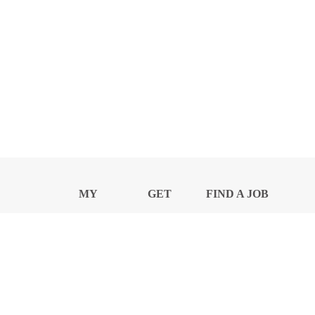
MY
GET
FIND A JOB
PROFILE
NEWS
CENTER
Privacy Notice and Policies
Accessibility