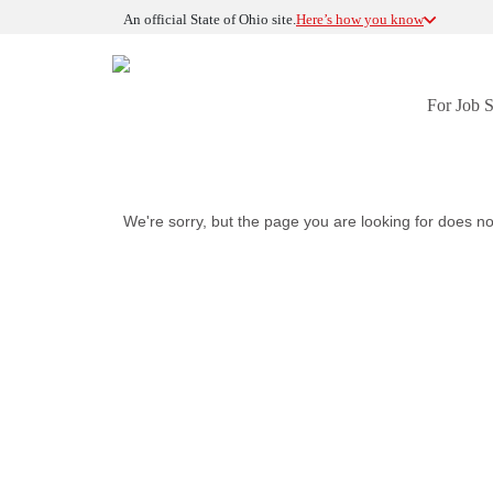
An official State of Ohio site.
Here’s how you know
For Job 
We're sorry, but the page you are looking for does no