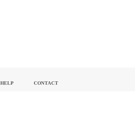
HELP
CONTACT
CENTER
US