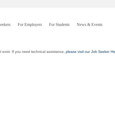
Seekers
For Employers
For Students
News & Events
t exist. If you need technical assistance,
please visit our Job Seeker H