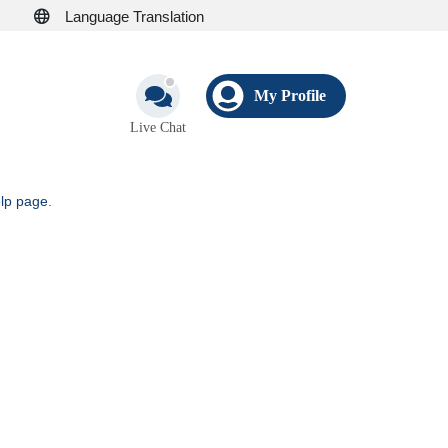
Language Translation
My Profile
Live Chat
elp page
.