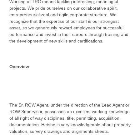
Working at TRC means tackling interesting, meaningful
projects. We pride ourselves on our collaborative spirit,
entrepreneurial zeal and agile corporate structure. We
recognize that the expertise of our staff is our strongest
asset, so we generously reward employees for successful
performance and invest in their careers through training and
the development of new skills and certifications.
Overview
The Sr. ROW Agent, under the direction of the Lead Agent or
ROW Supervisor, possesses an excellent working knowledge
of all right of way disciplines; title, permitting, acquisition,
documentation. He/she is very knowledgeable about property
valuation, survey drawings and alignments sheets.