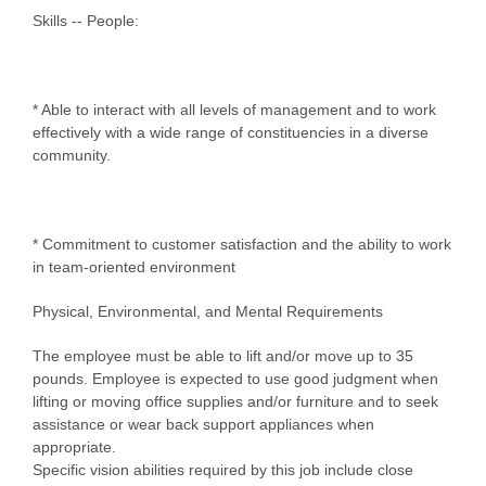
Skills -- People:
* Able to interact with all levels of management and to work
effectively with a wide range of constituencies in a diverse
community.
* Commitment to customer satisfaction and the ability to work
in team-oriented environment
Physical, Environmental, and Mental Requirements
The employee must be able to lift and/or move up to 35
pounds. Employee is expected to use good judgment when
lifting or moving office supplies and/or furniture and to seek
assistance or wear back support appliances when
appropriate.
Specific vision abilities required by this job include close