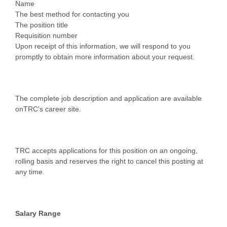
Name
The best method for contacting you
The position title
Requisition number
Upon receipt of this information, we will respond to you
promptly to obtain more information about your request.
The complete job description and application are available
onTRC's career site.
TRC accepts applications for this position on an ongoing,
rolling basis and reserves the right to cancel this posting at
any time.
Salary Range