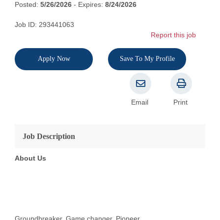
Posted:
5/26/2026
- Expires:
8/24/2026
Job ID: 293441063
Report this job
Apply Now
Save To My Profile
Email
Print
Job Description
About Us
Groundbreaker. Game changer. Pioneer.