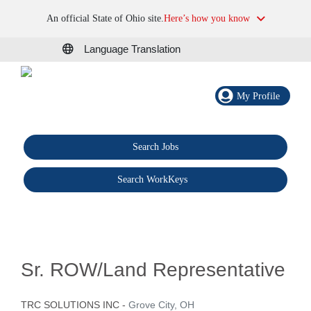
An official State of Ohio site.
Here’s how you know
Language Translation
My Profile
Search Jobs
®
Search WorkKeys
Sr. ROW/Land Representative
TRC SOLUTIONS INC
-
Grove City, OH