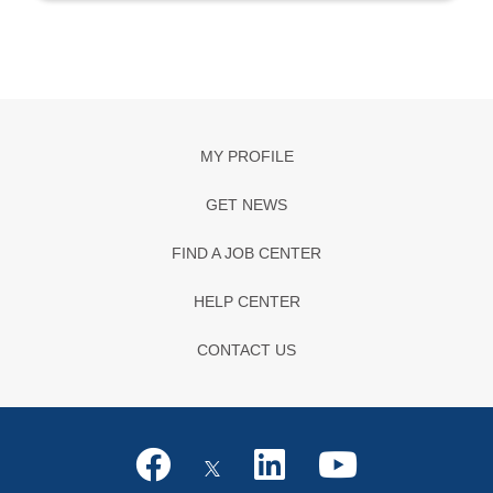
MY PROFILE
GET NEWS
FIND A JOB CENTER
HELP CENTER
CONTACT US