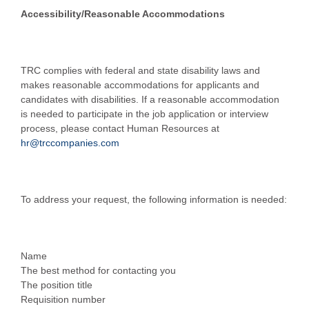
Accessibility/Reasonable Accommodations
TRC complies with federal and state disability laws and
makes reasonable accommodations for applicants and
candidates with disabilities. If a reasonable accommodation
is needed to participate in the job application or interview
process, please contact Human Resources at
hr@trccompanies.com
To address your request, the following information is needed:
Name
The best method for contacting you
The position title
Requisition number