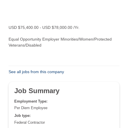
USD $75,400.00 - USD $78,000.00 /Yr.
Equal Opportunity Employer Minorities/Women/Protected
Veterans/Disabled
See all jobs from this company
Job Summary
Employment Type:
Per Diem Employee
Job type:
Federal Contractor