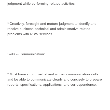
judgment while performing related activities.
* Creativity, foresight and mature judgment to identify and
resolve business, technical and administrative related
problems with ROW services.
Skills -- Communication:
* Must have strong verbal and written communication skills
and be able to communicate clearly and concisely to prepare
reports, specifications, applications, and correspondence.