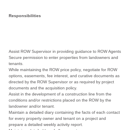
Responsibilities
Assist ROW Supervisor in providing guidance to ROW Agents
Secure permission to enter properties from landowners and
tenants.
While maintaining the ROW price policy, negotiate for ROW
options, easements, fee interest, and curative documents as
directed by the ROW Supervisor or as required by project
documents and the acquisition policy.
Assist in the development of a construction line from the
conditions and/or restrictions placed on the ROW by the
landowner and/or tenant.
Maintain a detailed diary containing the facts of each contact
for every property owner and tenant on a project and
prepare a detailed weekly activity report.