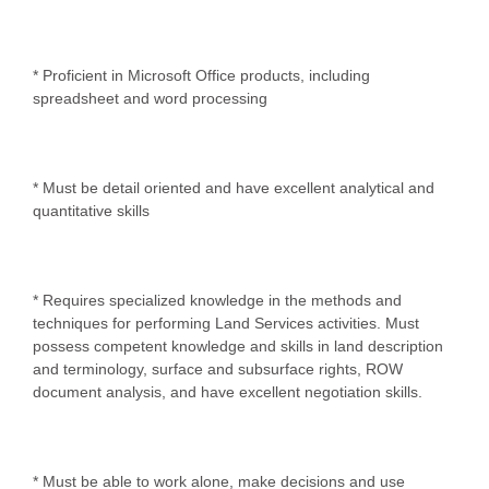
* Proficient in Microsoft Office products, including
spreadsheet and word processing
* Must be detail oriented and have excellent analytical and
quantitative skills
* Requires specialized knowledge in the methods and
techniques for performing Land Services activities. Must
possess competent knowledge and skills in land description
and terminology, surface and subsurface rights, ROW
document analysis, and have excellent negotiation skills.
* Must be able to work alone, make decisions and use