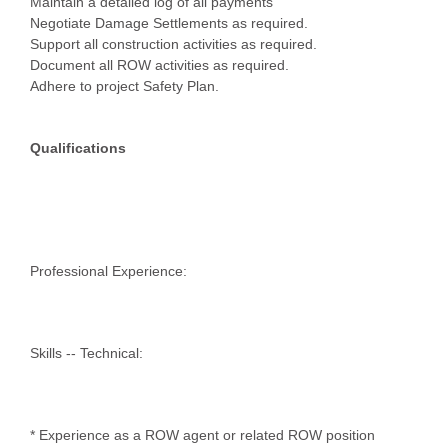
Maintain a detailed log of all payments
Negotiate Damage Settlements as required.
Support all construction activities as required.
Document all ROW activities as required.
Adhere to project Safety Plan.
Qualifications
Professional Experience:
Skills -- Technical:
* Experience as a ROW agent or related ROW position