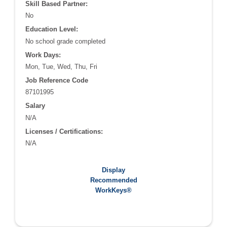
Skill Based Partner:
No
Education Level:
No school grade completed
Work Days:
Mon, Tue, Wed, Thu, Fri
Job Reference Code
87101995
Salary
N/A
Licenses / Certifications:
N/A
Recommended WorkKeys®:
Display
N/A
Recommended
WorkKeys®