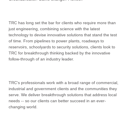
TRC has long set the bar for clients who require more than
just engineering, combining science with the latest
technology to devise innovative solutions that stand the test
of time. From pipelines to power plants, roadways to
reservoirs, schoolyards to security solutions, clients look to
TRC for breakthrough thinking backed by the innovative
follow-through of an industry leader.
TRC's professionals work with a broad range of commercial,
industrial and government clients and the communities they
serve. We deliver breakthrough solutions that address local
needs -- so our clients can better succeed in an ever-
changing world.