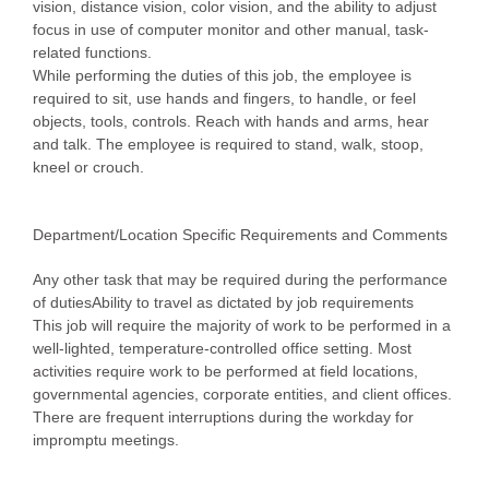
vision, distance vision, color vision, and the ability to adjust
focus in use of computer monitor and other manual, task-
related functions.
While performing the duties of this job, the employee is
required to sit, use hands and fingers, to handle, or feel
objects, tools, controls. Reach with hands and arms, hear
and talk. The employee is required to stand, walk, stoop,
kneel or crouch.
Department/Location Specific Requirements and Comments
Any other task that may be required during the performance
of dutiesAbility to travel as dictated by job requirements
This job will require the majority of work to be performed in a
well-lighted, temperature-controlled office setting. Most
activities require work to be performed at field locations,
governmental agencies, corporate entities, and client offices.
There are frequent interruptions during the workday for
impromptu meetings.