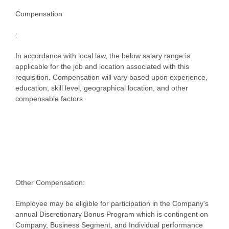
Compensation
:
In accordance with local law, the below salary range is
applicable for the job and location associated with this
requisition. Compensation will vary based upon experience,
education, skill level, geographical location, and other
compensable factors.
Other Compensation:
Employee may be eligible for participation in the Company's
annual Discretionary Bonus Program which is contingent on
Company, Business Segment, and Individual performance