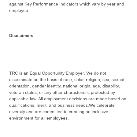
against Key Performance Indicators which vary by year and
employee.
Disclaimers
TRC is an Equal Opportunity Employer. We do not
discriminate on the basis of race, color, religion, sex, sexual
orientation, gender identity, national origin, age, disability,
veteran status, or any other characteristic protected by
applicable law. All employment decisions are made based on
qualifications, merit, and business needs.We celebrate
diversity and are committed to creating an inclusive
environment for all employees.