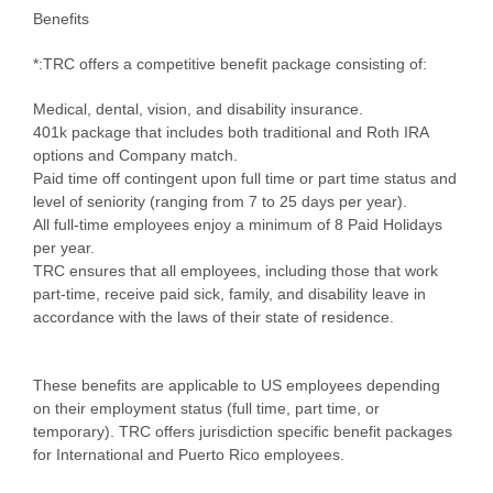
Benefits
*:TRC offers a competitive benefit package consisting of:
Medical, dental, vision, and disability insurance.
401k package that includes both traditional and Roth IRA
options and Company match.
Paid time off contingent upon full time or part time status and
level of seniority (ranging from 7 to 25 days per year).
All full-time employees enjoy a minimum of 8 Paid Holidays
per year.
TRC ensures that all employees, including those that work
part-time, receive paid sick, family, and disability leave in
accordance with the laws of their state of residence.
These benefits are applicable to US employees depending
on their employment status (full time, part time, or
temporary). TRC offers jurisdiction specific benefit packages
for International and Puerto Rico employees.