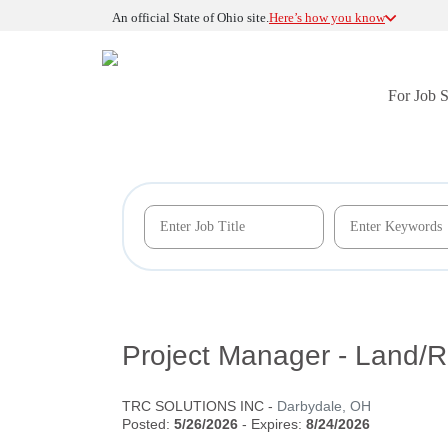
An official State of Ohio site.
Here’s how you know
For Job 
Project Manager - Land
TRC SOLUTIONS INC
-
Darbydale, OH
Posted:
5/26/2026
- Expires:
8/24/2026