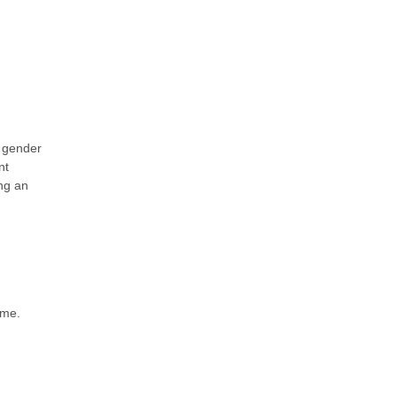
, gender
nt
ng an
ime.