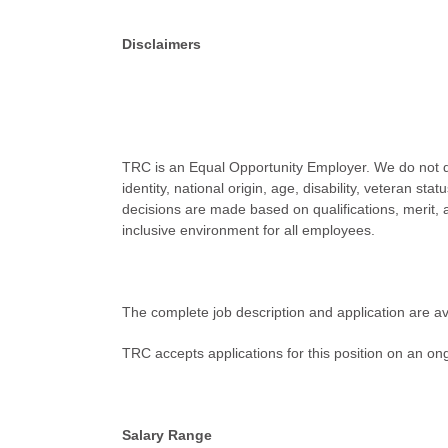
Disclaimers
TRC is an Equal Opportunity Employer. We do not disc
identity, national origin, age, disability, veteran st
decisions are made based on qualifications, merit,
inclusive environment for all employees.
The complete job description and application are av
TRC accepts applications for this position on an ongo
Salary Range