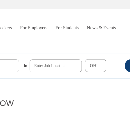
Seekers
For Employers
For Students
News & Events
in
/ROW