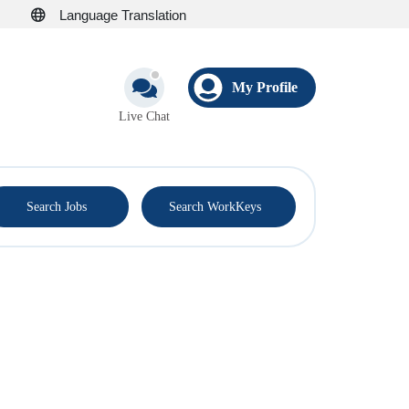
Language Translation
My Profile
Live Chat
®
Search Jobs
Search WorkKeys