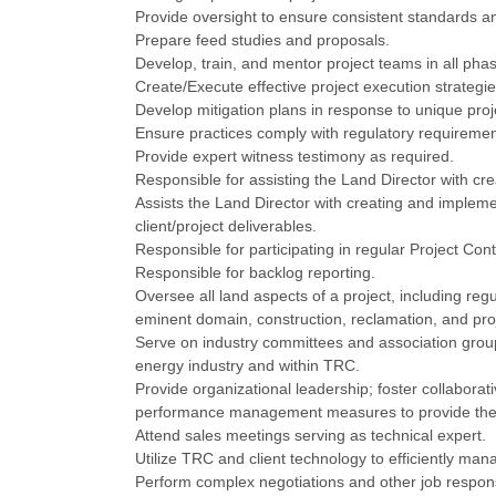
Provide oversight to ensure consistent standards an
Prepare feed studies and proposals.
Develop, train, and mentor project teams in all phas
Create/Execute effective project execution strategie
Develop mitigation plans in response to unique pro
Ensure practices comply with regulatory requiremen
Provide expert witness testimony as required.
Responsible for assisting the Land Director with cr
Assists the Land Director with creating and impleme
client/project deliverables.
Responsible for participating in regular Project Cont
Responsible for backlog reporting.
Oversee all land aspects of a project, including regu
eminent domain, construction, reclamation, and proj
Serve on industry committees and association group
energy industry and within TRC.
Provide organizational leadership; foster collaborat
performance management measures to provide the h
Attend sales meetings serving as technical expert.
Utilize TRC and client technology to efficiently man
Perform complex negotiations and other job responsi