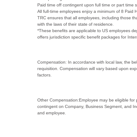
Paid time off contingent upon full time or part time 
All full-time employees enjoy a minimum of 8 Paid H
TRC ensures that all employees, including those that
with the laws of their state of residence.
*These benefits are applicable to US employees dep
offers jurisdiction specific benefit packages for In
Compensation: In accordance with local law, the belo
requisition. Compensation will vary based upon expe
factors.
Other Compensation:Employee may be eligible for p
contingent on Company, Business Segment, and Ind
and employee.