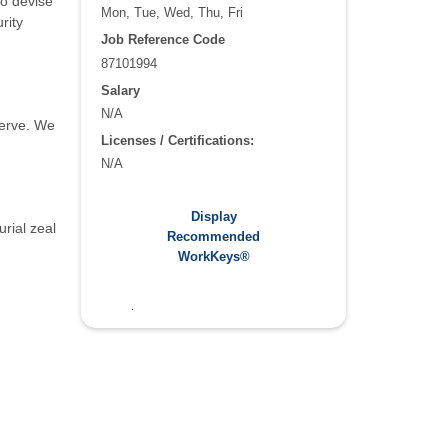
to devise
Mon, Tue, Wed, Thu, Fri
rity
Job Reference Code
87101994
Salary
N/A
serve. We
Licenses / Certifications:
N/A
Recommended WorkKeys®:
Display
rial zeal
Applied Math: 4
Recommended
Graphic Literacy: 5
WorkKeys®
Workplace Documentation: 5