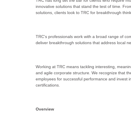
TRC has long set the bar for clients who require mo
innovative solutions that stand the test of time. Fr
solutions, clients look to TRC for breakthrough thin
TRC's professionals work with a broad range of co
deliver breakthrough solutions that address local n
Working at TRC means tackling interesting, meaningf
and agile corporate structure. We recognize that the
employees for successful performance and invest in
certifications.
Overview