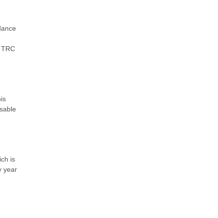
rdance
. TRC
is
nsable
ch is
y year