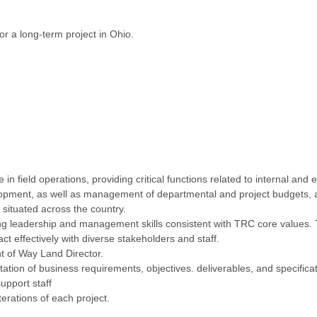
r a long-term project in Ohio.
 field operations, providing critical functions related to internal and e
pment, as well as management of departmental and project budgets, 
 situated across the country.
 leadership and management skills consistent with TRC core values. 
ct effectively with diverse stakeholders and staff.
t of Way Land Director.
on of business requirements, objectives. deliverables, and specificat
upport staff
terations of each project.