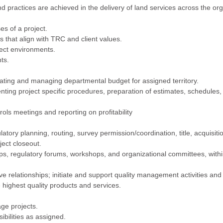
d practices are achieved in the delivery of land services across the org
es of a project.
s that align with TRC and client values.
ject environments.
ts.
eating and managing departmental budget for assigned territory.
nting project specific procedures, preparation of estimates, schedules,
rols meetings and reporting on profitability
latory planning, routing, survey permission/coordination, title, acquisiti
ect closeout.
s, regulatory forums, workshops, and organizational committees, withi
ive relationships; initiate and support quality management activities and
ighest quality products and services.
age projects.
bilities as assigned.