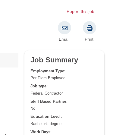
Report this job
Email
Print
Job Summary
Employment Type:
Per Diem Employee
Job type:
Federal Contractor
Skill Based Partner:
No
Education Level:
Bachelor's degree
Work Days: