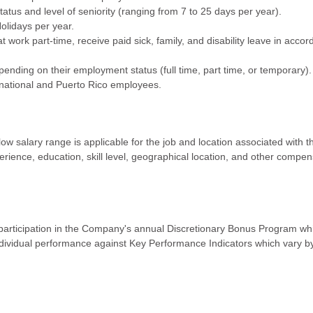
status and level of seniority (ranging from 7 to 25 days per year).
olidays per year.
 work part-time, receive paid sick, family, and disability leave in acco
ending on their employment status (full time, part time, or temporary)
ternational and Puerto Rico employees.
w salary range is applicable for the job and location associated with th
rience, education, skill level, geographical location, and other compe
articipation in the Company's annual Discretionary Bonus Program whi
ividual performance against Key Performance Indicators which vary b