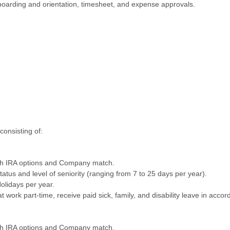
nboarding and orientation, timesheet, and expense approvals.
consisting of:
oth IRA options and Company match.
status and level of seniority (ranging from 7 to 25 days per year).
olidays per year.
 work part-time, receive paid sick, family, and disability leave in acco
oth IRA options and Company match.