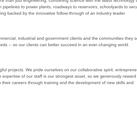
re than just engineering, combining science with the latest technology 
om pipelines to power plants, roadways to reservoirs, schoolyards to secu
king backed by the innovative follow-through of an industry leader.
mmercial, industrial and government clients and the communities they 
eeds -- so our clients can better succeed in an ever-changing world.
ul projects. We pride ourselves on our collaborative spirit, entrepreneu
 expertise of our staff is our strongest asset, so we generously reward
 their careers through training and the development of new skills and