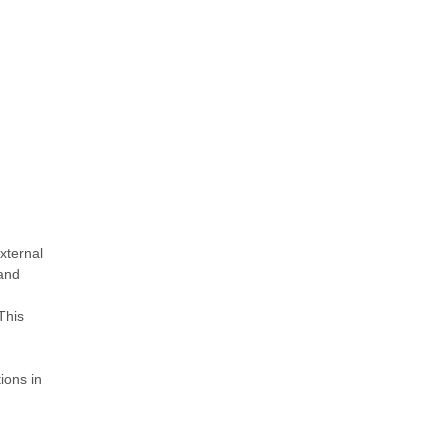
xternal
and
This
ions in