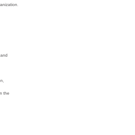
anization.
 and
on,
n the