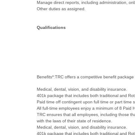
Manage direct reports, including administration, o
Other duties as assigned.
Qualifications
Benefits*:TRC offers a competitive benefit package 
Medical, dental, vision, and disability insurance.
401k package that includes both traditional and R
Paid time off contingent upon full time or part time 
All full-time employees enjoy a minimum of 8 Paid H
TRC ensures that all employees, including those that
with the laws of their state of residence.
Medical, dental, vision, and disability insurance.
401k package that includes both traditional and R