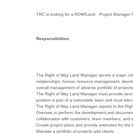
TRC is looking for a ROW/Land - Project Manager fo
Responsibilities
The Right of Way Land Manager serves a major role in
relationships, human resource management, develo
overall management of adverse portfolio of projects
The Right of Way Land Manager must provide strong
position is part of a nationwide team and must intera
The Right of Way Land Manager reports to the Righ
Oversee or perform the development and documentati
collaboration with customers, team members, and s
Create project plans and provide estimates for the i
Manage a portfolio of projects and clients.