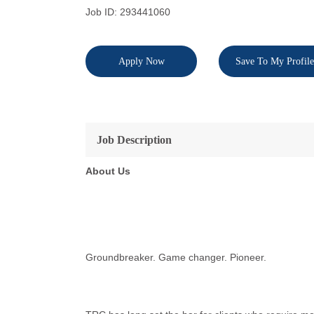
Job ID: 293441060
Apply Now
Save To My Profile
Job Description
About Us
Groundbreaker. Game changer. Pioneer.