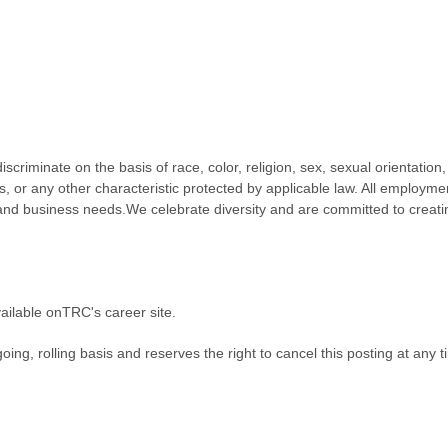
riminate on the basis of race, color, religion, sex, sexual orientation
atus, or any other characteristic protected by applicable law. All employme
 and business needs.We celebrate diversity and are committed to creati
ailable onTRC's career site.
ing, rolling basis and reserves the right to cancel this posting at any t