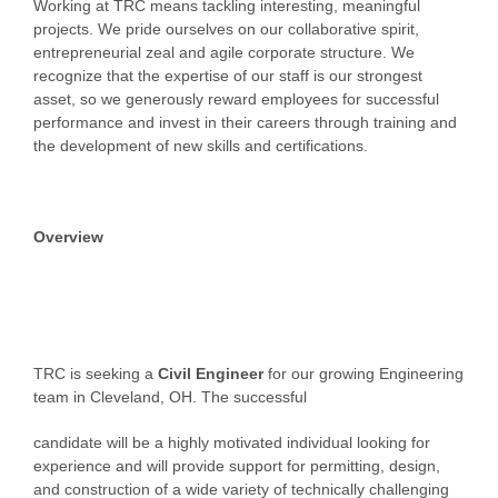
Working at TRC means tackling interesting, meaningful
projects. We pride ourselves on our collaborative spirit,
entrepreneurial zeal and agile corporate structure. We
recognize that the expertise of our staff is our strongest
asset, so we generously reward employees for successful
performance and invest in their careers through training and
the development of new skills and certifications.
Overview
TRC is seeking a
Civil Engineer
for our growing Engineering
team in Cleveland, OH. The successful
candidate will be a highly motivated individual looking for
experience and will provide support for permitting, design,
and construction of a wide variety of technically challenging