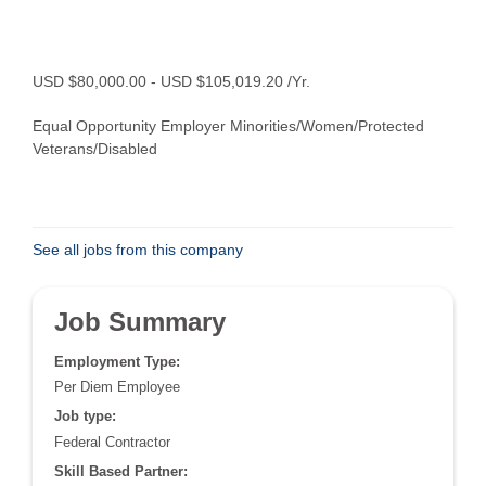
USD $80,000.00 - USD $105,019.20 /Yr.
Equal Opportunity Employer Minorities/Women/Protected
Veterans/Disabled
See all jobs from this company
Job Summary
Employment Type:
Per Diem Employee
Job type:
Federal Contractor
Skill Based Partner: