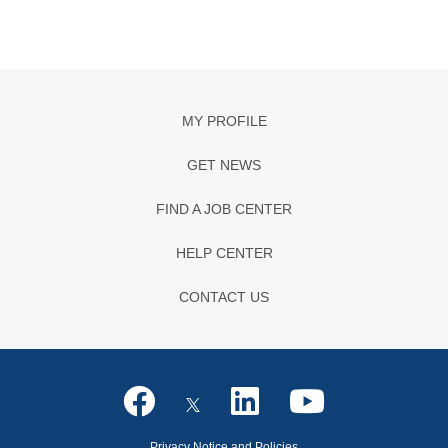
MY PROFILE
GET NEWS
FIND A JOB CENTER
HELP CENTER
CONTACT US
Privacy Notice and Policies