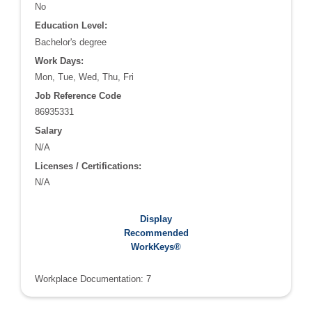
No
Education Level:
Bachelor's degree
Work Days:
Mon, Tue, Wed, Thu, Fri
Job Reference Code
86935331
Salary
N/A
Licenses / Certifications:
N/A
Recommended WorkKeys®:
Display
Applied Math: 5
Recommended
Graphic Literacy: 6
WorkKeys®
Workplace Documentation: 7