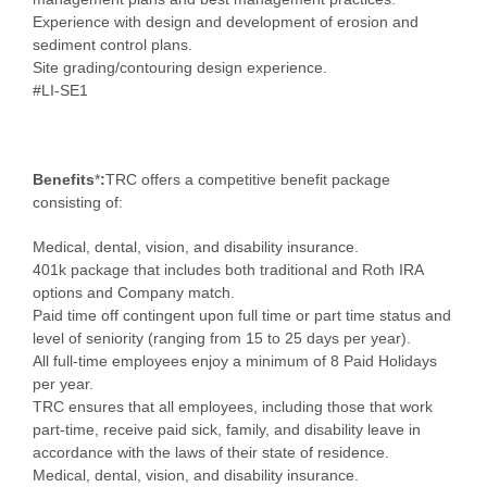
Experience with design and development of erosion and
sediment control plans.
Site grading/contouring design experience.
#LI-SE1
Benefits
*
:
TRC offers a competitive benefit package
consisting of:
Medical, dental, vision, and disability insurance.
401k package that includes both traditional and Roth IRA
options and Company match.
Paid time off contingent upon full time or part time status and
level of seniority (ranging from 15 to 25 days per year).
All full-time employees enjoy a minimum of 8 Paid Holidays
per year.
TRC ensures that all employees, including those that work
part-time, receive paid sick, family, and disability leave in
accordance with the laws of their state of residence.
Medical, dental, vision, and disability insurance.