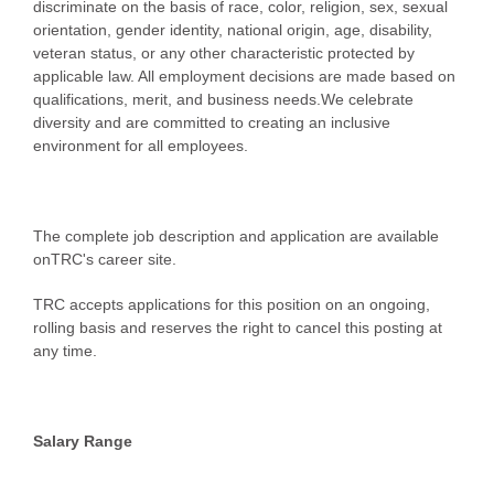
discriminate on the basis of race, color, religion, sex, sexual
orientation, gender identity, national origin, age, disability,
veteran status, or any other characteristic protected by
applicable law. All employment decisions are made based on
qualifications, merit, and business needs.We celebrate
diversity and are committed to creating an inclusive
environment for all employees.
The complete job description and application are available
onTRC's career site.
TRC accepts applications for this position on an ongoing,
rolling basis and reserves the right to cancel this posting at
any time.
Salary Range