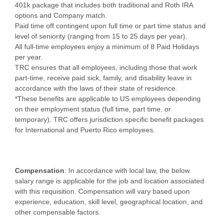
401k package that includes both traditional and Roth IRA
options and Company match.
Paid time off contingent upon full time or part time status and
level of seniority (ranging from 15 to 25 days per year).
All full-time employees enjoy a minimum of 8 Paid Holidays
per year.
TRC ensures that all employees, including those that work
part-time, receive paid sick, family, and disability leave in
accordance with the laws of their state of residence.
*These benefits are applicable to US employees depending
on their employment status (full time, part time, or
temporary). TRC offers jurisdiction specific benefit packages
for International and Puerto Rico employees.
Compensation
: In accordance with local law, the below
salary range is applicable for the job and location associated
with this requisition. Compensation will vary based upon
experience, education, skill level, geographical location, and
other compensable factors.