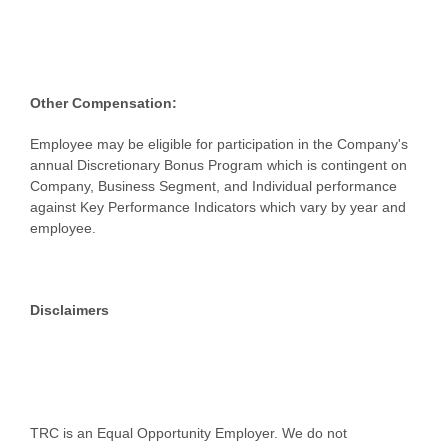
Other Compensation:
Employee may be eligible for participation in the Company's
annual Discretionary Bonus Program which is contingent on
Company, Business Segment, and Individual performance
against Key Performance Indicators which vary by year and
employee.
Disclaimers
TRC is an Equal Opportunity Employer. We do not