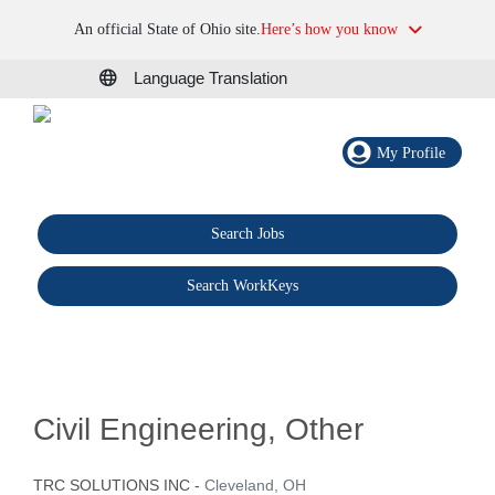
An official State of Ohio site.
Here’s how you know
Language Translation
My Profile
Search Jobs
®
Search WorkKeys
Civil Engineering, Other
TRC SOLUTIONS INC
-
Cleveland, OH