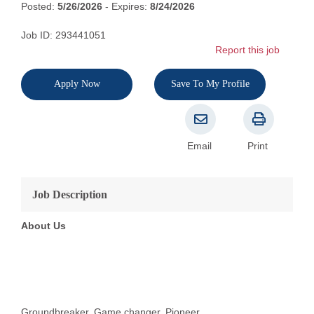
Posted:
5/26/2026
- Expires:
8/24/2026
Job ID: 293441051
Report this job
Apply Now
Save To My Profile
Email
Print
Job Description
About Us
Groundbreaker. Game changer. Pioneer.