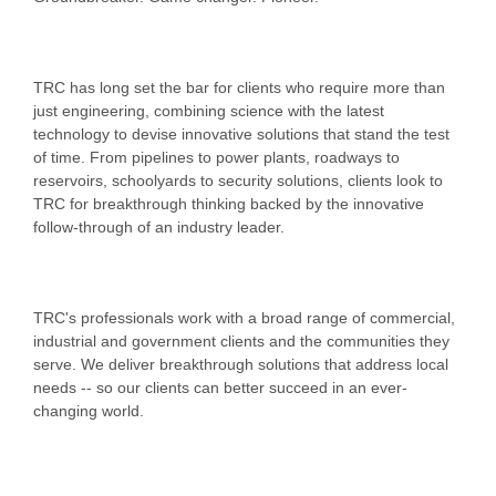
TRC has long set the bar for clients who require more than
just engineering, combining science with the latest
technology to devise innovative solutions that stand the test
of time. From pipelines to power plants, roadways to
reservoirs, schoolyards to security solutions, clients look to
TRC for breakthrough thinking backed by the innovative
follow-through of an industry leader.
TRC's professionals work with a broad range of commercial,
industrial and government clients and the communities they
serve. We deliver breakthrough solutions that address local
needs -- so our clients can better succeed in an ever-
changing world.