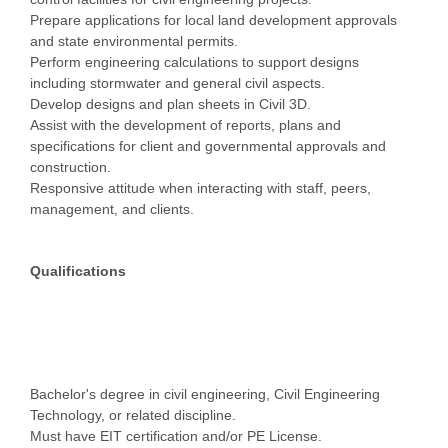
Prepare applications for local land development approvals
and state environmental permits.
Perform engineering calculations to support designs
including stormwater and general civil aspects.
Develop designs and plan sheets in Civil 3D.
Assist with the development of reports, plans and
specifications for client and governmental approvals and
construction.
Responsive attitude when interacting with staff, peers,
management, and clients.
Qualifications
Bachelor's degree in civil engineering, Civil Engineering
Technology, or related discipline.
Must have EIT certification and/or PE License.