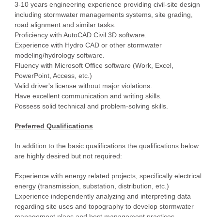
3-10 years engineering experience providing civil-site design
including stormwater managements systems, site grading,
road alignment and similar tasks.
Proficiency with AutoCAD Civil 3D software.
Experience with Hydro CAD or other stormwater
modeling/hydrology software.
Fluency with Microsoft Office software (Work, Excel,
PowerPoint, Access, etc.)
Valid driver's license without major violations.
Have excellent communication and writing skills.
Possess solid technical and problem-solving skills.
Preferred Qualifications
In addition to the basic qualifications the qualifications below
are highly desired but not required:
Experience with energy related projects, specifically electrical
energy (transmission, substation, distribution, etc.)
Experience independently analyzing and interpreting data
regarding site uses and topography to develop stormwater
management plans and best management practices.