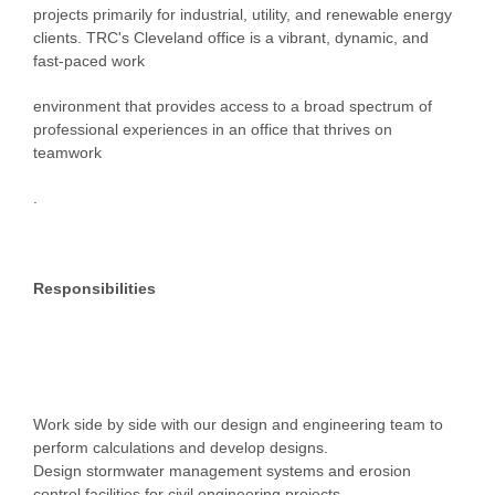
projects primarily for industrial, utility, and renewable energy
clients. TRC's Cleveland office is a vibrant, dynamic, and
fast-paced work
environment that provides access to a broad spectrum of
professional experiences in an office that thrives on
teamwork
.
Responsibilities
Work side by side with our design and engineering team to
perform calculations and develop designs.
Design stormwater management systems and erosion
control facilities for civil engineering projects.