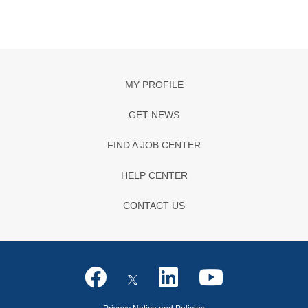
MY PROFILE
GET NEWS
FIND A JOB CENTER
HELP CENTER
CONTACT US