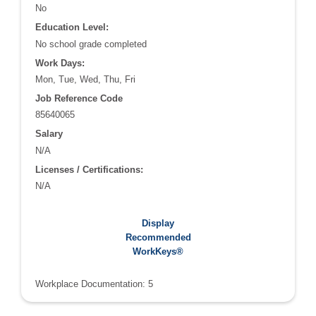
No
Education Level:
No school grade completed
Work Days:
Mon, Tue, Wed, Thu, Fri
Job Reference Code
85640065
Salary
N/A
Licenses / Certifications:
N/A
Recommended WorkKeys®:
Display
Applied Math: 5
Recommended
Graphic Literacy: 5
WorkKeys®
Workplace Documentation: 5