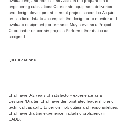
evaluations, and requisitions.Assist in the preparation of
engineering calculations.Coordinate equipment deliveries
and design development to meet project schedules.Acquire
on-site field data to accomplish the design or to monitor and
evaluate equipment performance.May serve as a Project
Coordinator on certain projects.Perform other duties as
assigned.
Qualifications
Shall have 0-2 years of satisfactory experience as a
Designer/Drafter. Shall have demonstrated leadership and
technical capability to perform job duties and responsibilities.
Shall have drafting experience, including proficiency in
CADD.