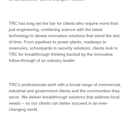
TRC has long set the bar for clients who require more than
just engineering, combining science with the latest
technology to devise innovative solutions that stand the test
of time. From pipelines to power plants, roadways to
reservoirs, schoolyards to security solutions, clients look to
TRC for breakthrough thinking backed by the innovative
follow-through of an industry leader.
TRC's professionals work with a broad range of commercial,
industrial and government clients and the communities they
serve. We deliver breakthrough solutions that address local
needs -- so our clients can better succeed in an ever-
changing world.