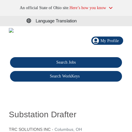
An official State of Ohio site.
Here’s how you know
Language Translation
My Profile
Search Jobs
®
Search WorkKeys
Substation Drafter
TRC SOLUTIONS INC
-
Columbus, OH