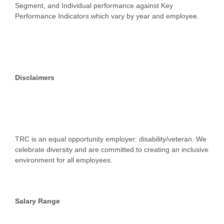
Segment, and Individual performance against Key
Performance Indicators which vary by year and employee.
Disclaimers
TRC is an equal opportunity employer: disability/veteran. We
celebrate diversity and are committed to creating an inclusive
environment for all employees.
Salary Range