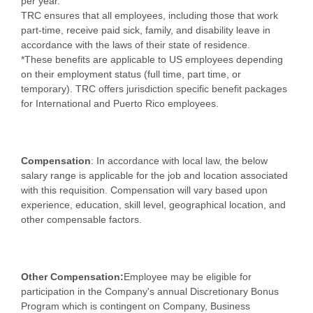
per year.
TRC ensures that all employees, including those that work
part-time, receive paid sick, family, and disability leave in
accordance with the laws of their state of residence.
*These benefits are applicable to US employees depending
on their employment status (full time, part time, or
temporary). TRC offers jurisdiction specific benefit packages
for International and Puerto Rico employees.
Compensation
: In accordance with local law, the below
salary range is applicable for the job and location associated
with this requisition. Compensation will vary based upon
experience, education, skill level, geographical location, and
other compensable factors.
Other Compensation:
Employee may be eligible for
participation in the Company's annual Discretionary Bonus
Program which is contingent on Company, Business