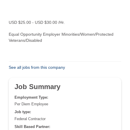
USD $25.00 - USD $30.00 /Hr.
Equal Opportunity Employer Minorities/Women/Protected
Veterans/Disabled
See all jobs from this company
Job Summary
Employment Type:
Per Diem Employee
Job type:
Federal Contractor
Skill Based Partner: