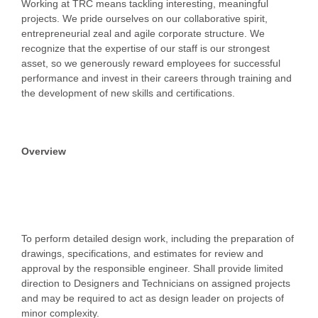
Working at TRC means tackling interesting, meaningful
projects. We pride ourselves on our collaborative spirit,
entrepreneurial zeal and agile corporate structure. We
recognize that the expertise of our staff is our strongest
asset, so we generously reward employees for successful
performance and invest in their careers through training and
the development of new skills and certifications.
Overview
To perform detailed design work, including the preparation of
drawings, specifications, and estimates for review and
approval by the responsible engineer. Shall provide limited
direction to Designers and Technicians on assigned projects
and may be required to act as design leader on projects of
minor complexity.