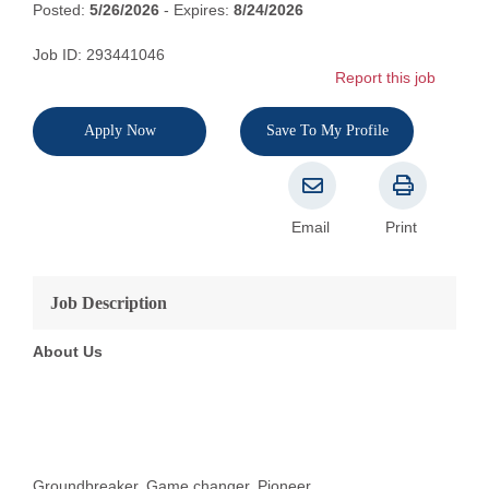
Posted:
5/26/2026
- Expires:
8/24/2026
Job ID: 293441046
Report this job
Apply Now
Save To My Profile
Email
Print
Job Description
About Us
Groundbreaker. Game changer. Pioneer.