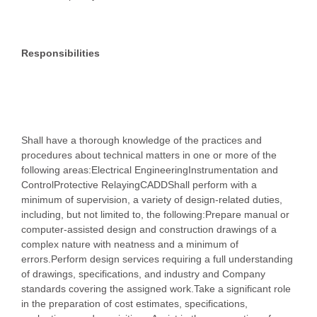
Responsibilities
Shall have a thorough knowledge of the practices and
procedures about technical matters in one or more of the
following areas:Electrical EngineeringInstrumentation and
ControlProtective RelayingCADDShall perform with a
minimum of supervision, a variety of design-related duties,
including, but not limited to, the following:Prepare manual or
computer-assisted design and construction drawings of a
complex nature with neatness and a minimum of
errors.Perform design services requiring a full understanding
of drawings, specifications, and industry and Company
standards covering the assigned work.Take a significant role
in the preparation of cost estimates, specifications,