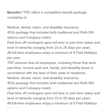
Benefits
*
:
TRC offers a competitive benefit package
consisting of:
Medical, dental, vision, and disability insurance.
401k package that includes both traditional and Roth IRA
options and Company match.
Paid time off contingent upon full time or part time status and
level of seniority (ranging from 15 to 25 days per year).
All full-time employees enjoy a minimum of 8 Paid Holidays
per year.
TRC ensures that all employees, including those that work
part-time, receive paid sick, family, and disability leave in
accordance with the laws of their state of residence.
Medical, dental, vision, and disability insurance.
401k package that includes both traditional and Roth IRA
options and Company match.
Paid time off contingent upon full time or part time status and
level of seniority (ranging from 15 to 25 days per year).
All full-time employees enjoy a minimum of 8 Paid Holidays