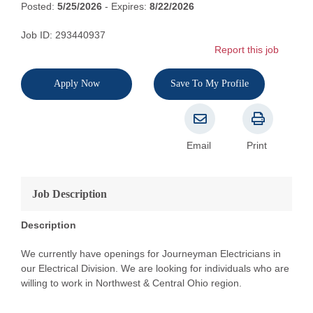
Posted:
5/25/2026
- Expires:
8/22/2026
Job ID: 293440937
Report this job
Apply Now
Save To My Profile
Email
Print
Job Description
Description
We currently have openings for Journeyman Electricians in
our Electrical Division. We are looking for individuals who are
willing to work in Northwest & Central Ohio region.