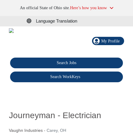
An official State of Ohio site.
Here’s how you know
Language Translation
My Profile
Search Jobs
®
Search WorkKeys
Journeyman - Electrician
Vaughn Industries
-
Carey, OH