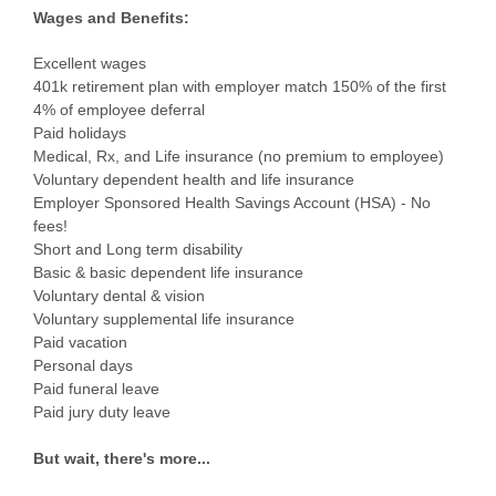
Wages and Benefits:
Excellent wages
401k retirement plan with employer match 150% of the first
4% of employee deferral
Paid holidays
Medical, Rx, and Life insurance (no premium to employee)
Voluntary dependent health and life insurance
Employer Sponsored Health Savings Account (HSA) - No
fees!
Short and Long term disability
Basic & basic dependent life insurance
Voluntary dental & vision
Voluntary supplemental life insurance
Paid vacation
Personal days
Paid funeral leave
Paid jury duty leave
But wait, there's more...