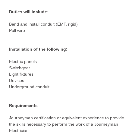
Duties will include:
Bend and install conduit (EMT, rigid)
Pull wire
Installation of the following:
Electric panels
Switchgear
Light fixtures
Devices
Underground conduit
Requirements
Journeyman certification or equivalent experience to provide
the skills necessary to perform the work of a Journeyman
Electrician