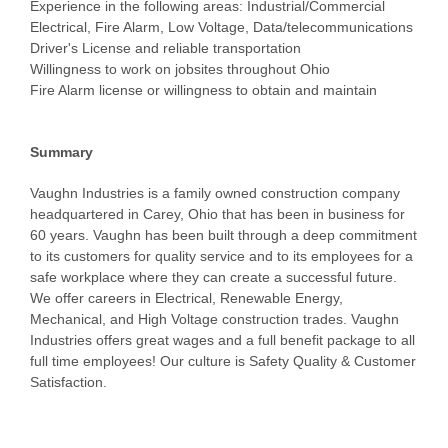
Experience in the following areas: Industrial/Commercial
Electrical, Fire Alarm, Low Voltage, Data/telecommunications
Driver's License and reliable transportation
Willingness to work on jobsites throughout Ohio
Fire Alarm license or willingness to obtain and maintain
Summary
Vaughn Industries is a family owned construction company
headquartered in Carey, Ohio that has been in business for
60 years. Vaughn has been built through a deep commitment
to its customers for quality service and to its employees for a
safe workplace where they can create a successful future.
We offer careers in Electrical, Renewable Energy,
Mechanical, and High Voltage construction trades. Vaughn
Industries offers great wages and a full benefit package to all
full time employees! Our culture is Safety Quality & Customer
Satisfaction.