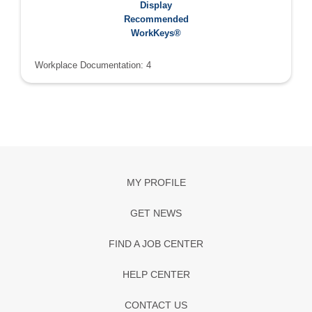
Recommended WorkKeys®:
Display
Applied Math: 4
Recommended
Graphic Literacy: 4
WorkKeys®
Workplace Documentation: 4
MY PROFILE
GET NEWS
FIND A JOB CENTER
HELP CENTER
CONTACT US