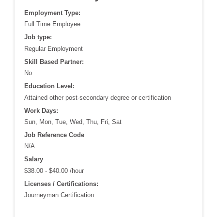
Employment Type:
Full Time Employee
Job type:
Regular Employment
Skill Based Partner:
No
Education Level:
Attained other post-secondary degree or certification
Work Days:
Sun, Mon, Tue, Wed, Thu, Fri, Sat
Job Reference Code
N/A
Salary
$38.00 - $40.00 /hour
Licenses / Certifications:
Journeyman Certification