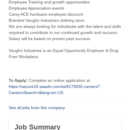
Employee Training and growth opportunities
Employee Appreciation events
Carey ACE hardware employee discount
Branded Vaughn Industries clothing store
We are always looking for individuals with the talent and skills
required to contribute to our continued growth and success.
Salary will be based on proven past success.
Vaughn Industries is an Equal Opportunity Employer & Drug
Free Workplace.
To Apply:
Complete an online application at
https://secure10.saashr.com/ta/6173030.careers?
CareersSearch=&lang=en-US
See all jobs from this company
Job Summary