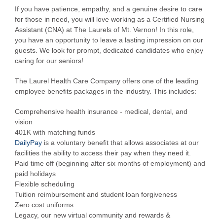
If you have patience, empathy, and a genuine desire to care
for those in need, you will love working as a Certified Nursing
Assistant (CNA) at The Laurels of Mt. Vernon! In this role,
you have an opportunity to leave a lasting impression on our
guests. We look for prompt, dedicated candidates who enjoy
caring for our seniors!
The Laurel Health Care Company offers one of the leading
employee benefits packages in the industry. This includes:
Comprehensive health insurance - medical, dental, and
vision
401K with matching funds
DailyPay
is a voluntary benefit that allows associates at our
facilities the ability to access their pay when they need it.
Paid time off (beginning after six months of employment) and
paid holidays
Flexible scheduling
Tuition reimbursement and student loan forgiveness
Zero cost uniforms
Legacy, our new virtual community and rewards &