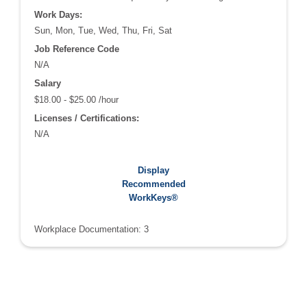
Work Days:
Sun, Mon, Tue, Wed, Thu, Fri, Sat
Job Reference Code
N/A
Salary
$18.00 - $25.00 /hour
Licenses / Certifications:
N/A
Recommended WorkKeys®:
Display
Applied Math: 4
Recommended
Graphic Literacy: 4
WorkKeys®
Workplace Documentation: 3