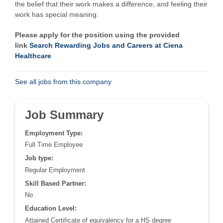
the belief that their work makes a difference, and feeling their
work has special meaning.
Please apply for the position using the provided
link
Search Rewarding Jobs and Careers at Ciena
Healthcare
See all jobs from this company
Job Summary
Employment Type:
Full Time Employee
Job type:
Regular Employment
Skill Based Partner:
No
Education Level:
Attained Certificate of equivalency for a HS degree