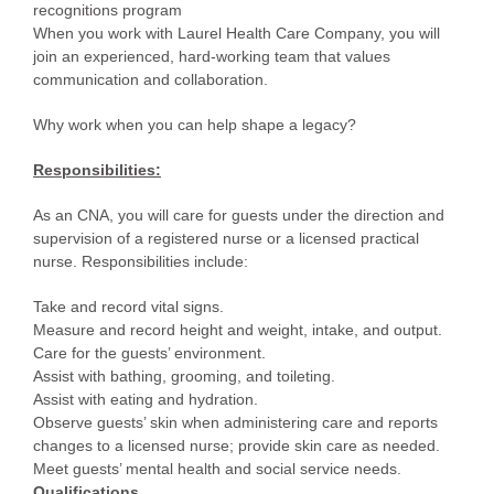
recognitions program
When you work with Laurel Health Care Company, you will
join an experienced, hard-working team that values
communication and collaboration.
Why work when you can help shape a legacy?
Responsibilities:
As an CNA, you will care for guests under the direction and
supervision of a registered nurse or a licensed practical
nurse. Responsibilities include:
Take and record vital signs.
Measure and record height and weight, intake, and output.
Care for the guests’ environment.
Assist with bathing, grooming, and toileting.
Assist with eating and hydration.
Observe guests’ skin when administering care and reports
changes to a licensed nurse; provide skin care as needed.
Meet guests’ mental health and social service needs.
Qualifications