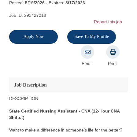
Posted:
5/19/2026
- Expires:
8/17/2026
Job ID: 293427218
Report this job
Apply Now
Save To My Profile
Email
Print
Job Description
DESCRIPTION
State Certified Nursing Assistant - CNA (12-Hour CNA
Shifts!)
Want to make a difference in someone’s life for the better?