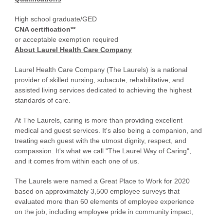
High school graduate/GED
CNA certification**
or acceptable exemption required
About Laurel Health Care Company
Laurel Health Care Company (The Laurels) is a national
provider of skilled nursing, subacute, rehabilitative, and
assisted living services dedicated to achieving the highest
standards of care.
At The Laurels, caring is more than providing excellent
medical and guest services. It's also being a companion, and
treating each guest with the utmost dignity, respect, and
compassion. It's what we call "
The Laurel Way of Caring
",
and it comes from within each one of us.
The Laurels were named a Great Place to Work for 2020
based on approximately 3,500 employee surveys that
evaluated more than 60 elements of employee experience
on the job, including employee pride in community impact,