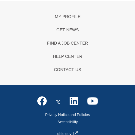
MY PROFILE
GET NEWS
FIND A JOB CENTER
HELP CENTER
CONTACT US
Privacy Notice and Policies
Accessibility
ohio.gov