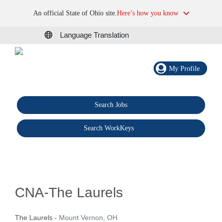
An official State of Ohio site.
Here’s how you know
Language Translation
My Profile
Search Jobs
®
Search WorkKeys
CNA-The Laurels
The Laurels
-
Mount Vernon, OH