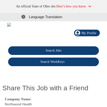
An official State of Ohio site.
Here’s how you know
Language Translation
My Profile
Search Jobs
®
Search WorkKeys
Share This Job with a Friend
Company Name:
Northwood Health