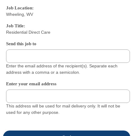
Job Location:
Wheeling, WV
Job Title:
Residential Direct Care
Send this job to
Enter the email address of the recipient(s). Separate each
address with a comma or a semicolon.
Enter your email address
This address will be used for mail delivery only. It will not be
used for any other purpose.