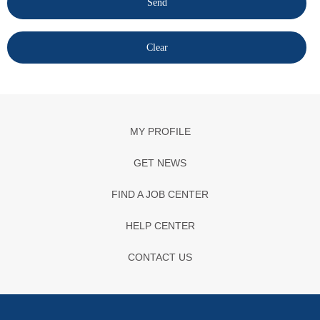
MY PROFILE
GET NEWS
FIND A JOB CENTER
HELP CENTER
CONTACT US