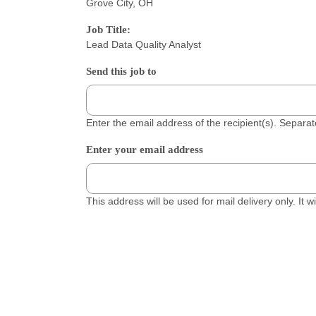
Grove City, OH
Job Title:
Lead Data Quality Analyst
Send this job to
Enter the email address of the recipient(s). Separ
Enter your email address
This address will be used for mail delivery only. It 