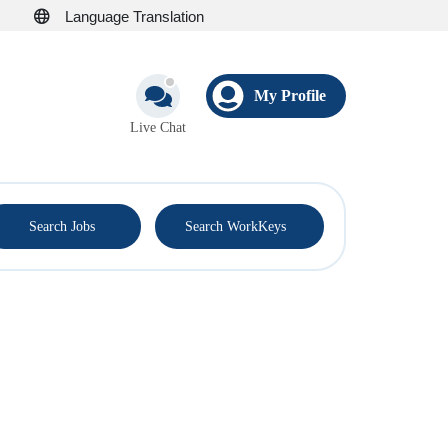
Language Translation
My Profile
Live Chat
®
Search Jobs
Search WorkKeys