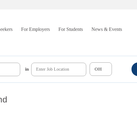
Seekers
For Employers
For Students
News & Events
in
nd