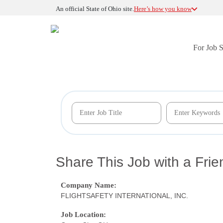
An official State of Ohio site.
Here’s how you know
For Job 
Share This Job with a Frie
Company Name:
FLIGHTSAFETY INTERNATIONAL, INC.
Job Location: