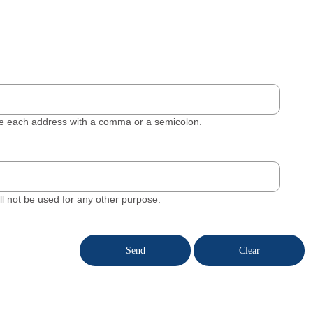
ate each address with a comma or a semicolon.
will not be used for any other purpose.