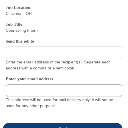
Job Location:
Cincinnati, OH
Job Title:
Counseling Intern
Send this job to
Enter the email address of the recipient(s). Separate each
address with a comma or a semicolon.
Enter your email address
This address will be used for mail delivery only. It will not be
used for any other purpose.