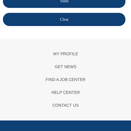
MY PROFILE
GET NEWS
FIND A JOB CENTER
HELP CENTER
CONTACT US