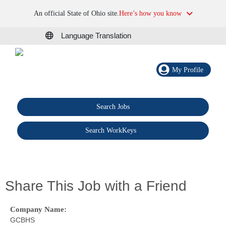
An official State of Ohio site.
Here’s how you know
Language Translation
My Profile
Search Jobs
®
Search WorkKeys
Share This Job with a Friend
Company Name:
GCBHS