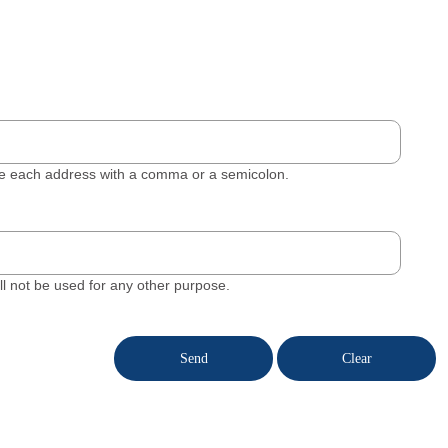
ate each address with a comma or a semicolon.
will not be used for any other purpose.