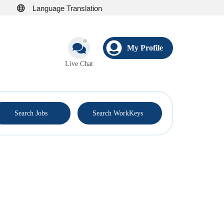
Language Translation
My Profile
Live Chat
®
Search Jobs
Search WorkKeys