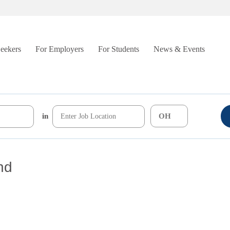
Seekers
For Employers
For Students
News & Events
in
nd