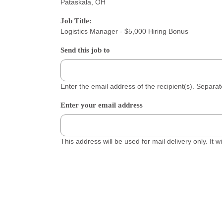
Pataskala, OH
Job Title:
Logistics Manager - $5,000 Hiring Bonus
Send this job to
Enter the email address of the recipient(s). Separ
Enter your email address
This address will be used for mail delivery only. It 