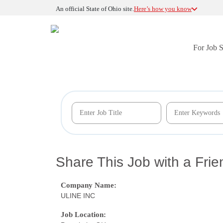
An official State of Ohio site.
Here’s how you know
For Job 
Share This Job with a Frie
Company Name:
ULINE INC
Job Location: