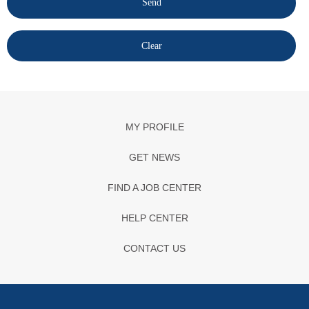
MY PROFILE
GET NEWS
FIND A JOB CENTER
HELP CENTER
CONTACT US