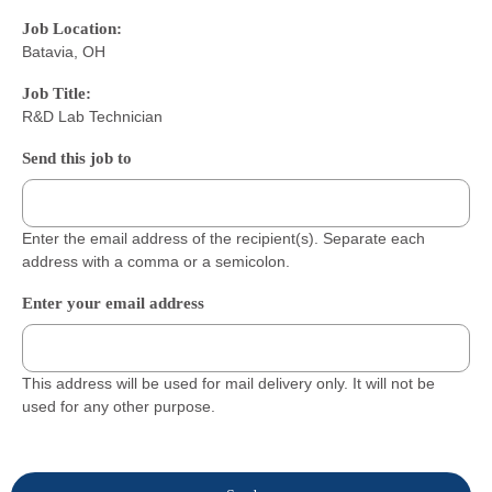
Job Location:
Batavia, OH
Job Title:
R&D Lab Technician
Send this job to
Enter the email address of the recipient(s). Separate each
address with a comma or a semicolon.
Enter your email address
This address will be used for mail delivery only. It will not be
used for any other purpose.