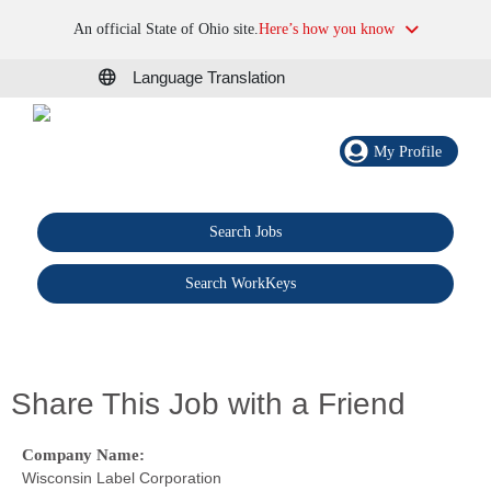
An official State of Ohio site.
Here’s how you know
Language Translation
My Profile
Search Jobs
®
Search WorkKeys
Share This Job with a Friend
Company Name:
Wisconsin Label Corporation