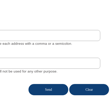
ate each address with a comma or a semicolon.
will not be used for any other purpose.