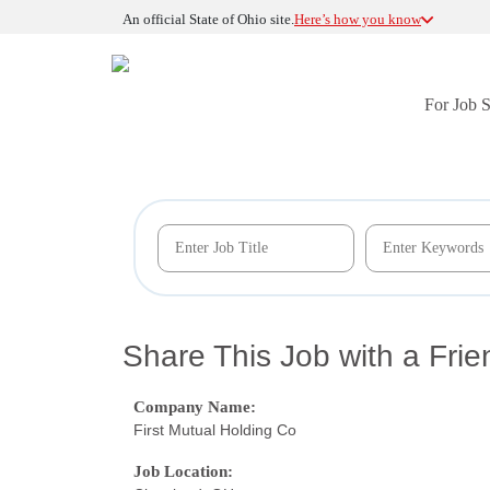
An official State of Ohio site.
Here’s how you know
For Job 
Share This Job with a Frie
Company Name:
First Mutual Holding Co
Job Location: