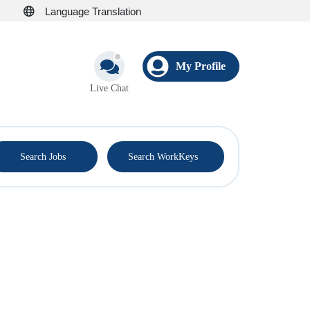
Language Translation
My Profile
Live Chat
®
Search Jobs
Search WorkKeys