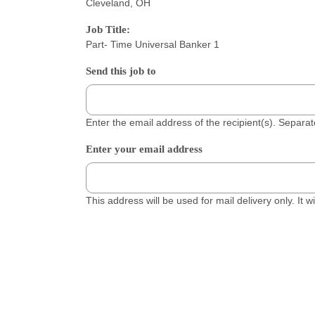
Cleveland, OH
Job Title:
Part- Time Universal Banker 1
Send this job to
Enter the email address of the recipient(s). Separ
Enter your email address
This address will be used for mail delivery only. It 