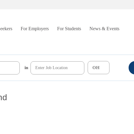
Seekers
For Employers
For Students
News & Events
in
nd