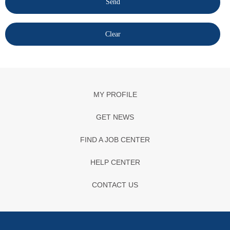
MY PROFILE
GET NEWS
FIND A JOB CENTER
HELP CENTER
CONTACT US