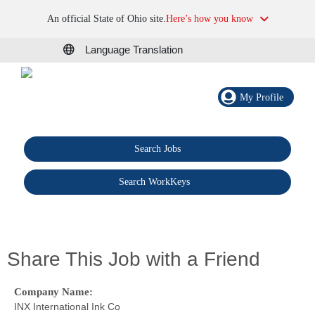
An official State of Ohio site.
Here’s how you know
Language Translation
My Profile
Search Jobs
®
Search WorkKeys
Share This Job with a Friend
Company Name:
INX International Ink Co