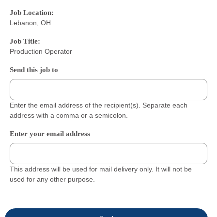
Job Location:
Lebanon, OH
Job Title:
Production Operator
Send this job to
Enter the email address of the recipient(s). Separate each
address with a comma or a semicolon.
Enter your email address
This address will be used for mail delivery only. It will not be
used for any other purpose.