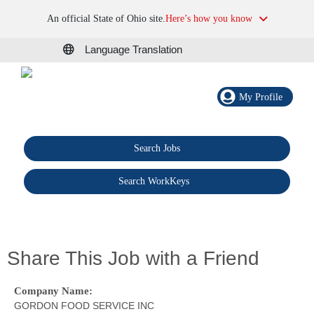
An official State of Ohio site.
Here’s how you know
Language Translation
My Profile
Search Jobs
®
Search WorkKeys
Share This Job with a Friend
Company Name:
GORDON FOOD SERVICE INC