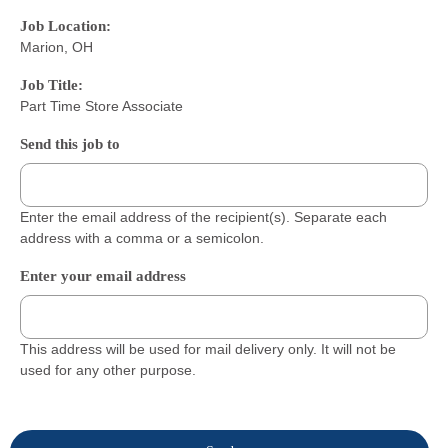
Job Location:
Marion, OH
Job Title:
Part Time Store Associate
Send this job to
Enter the email address of the recipient(s). Separate each
address with a comma or a semicolon.
Enter your email address
This address will be used for mail delivery only. It will not be
used for any other purpose.