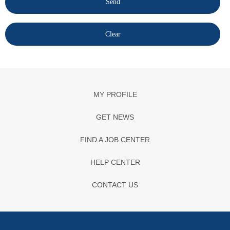
MY PROFILE
GET NEWS
FIND A JOB CENTER
HELP CENTER
CONTACT US