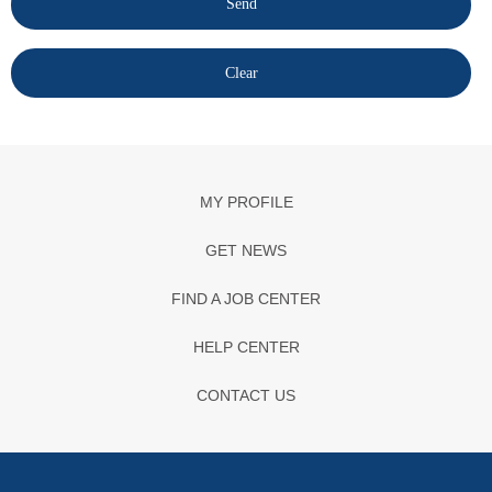
MY PROFILE
GET NEWS
FIND A JOB CENTER
HELP CENTER
CONTACT US