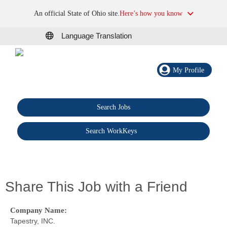
An official State of Ohio site.
Here’s how you know
Language Translation
My Profile
Search Jobs
®
Search WorkKeys
Share This Job with a Friend
Company Name:
Tapestry, INC.