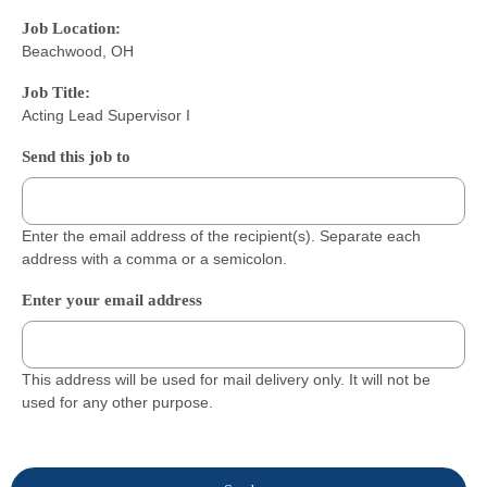
Job Location:
Beachwood, OH
Job Title:
Acting Lead Supervisor I
Send this job to
Enter the email address of the recipient(s). Separate each
address with a comma or a semicolon.
Enter your email address
This address will be used for mail delivery only. It will not be
used for any other purpose.