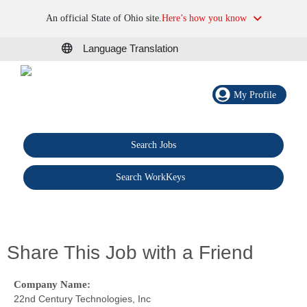
An official State of Ohio site.
Here’s how you know
Language Translation
My Profile
Search Jobs
®
Search WorkKeys
Share This Job with a Friend
Company Name:
22nd Century Technologies, Inc