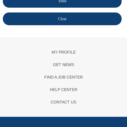
MY PROFILE
GET NEWS
FIND A JOB CENTER
HELP CENTER
CONTACT US