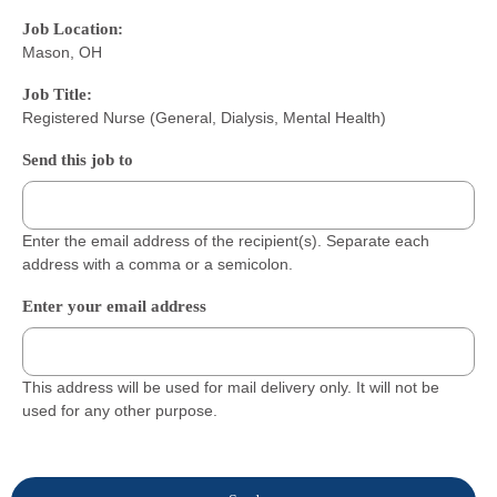
Job Location:
Mason, OH
Job Title:
Registered Nurse (General, Dialysis, Mental Health)
Send this job to
Enter the email address of the recipient(s). Separate each
address with a comma or a semicolon.
Enter your email address
This address will be used for mail delivery only. It will not be
used for any other purpose.