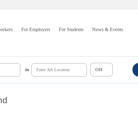
Seekers
For Employers
For Students
News & Events
in
nd