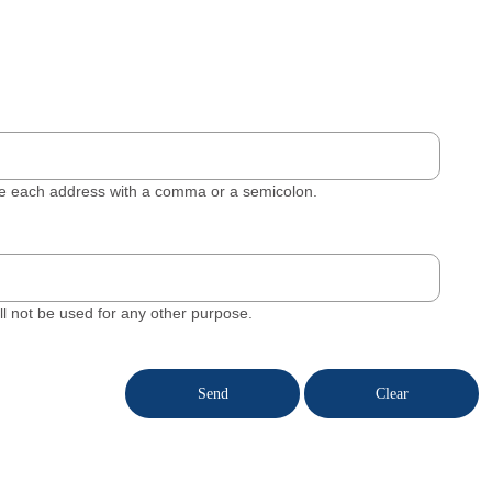
ate each address with a comma or a semicolon.
will not be used for any other purpose.