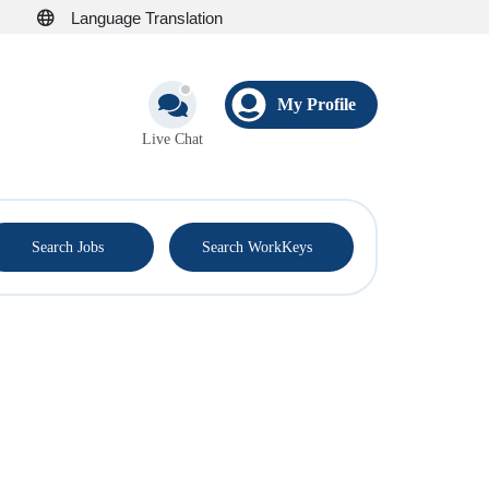
Language Translation
My Profile
Live Chat
®
Search Jobs
Search WorkKeys