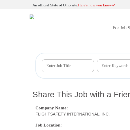
An official State of Ohio site.
Here’s how you know
For Job 
Share This Job with a Frie
Company Name:
FLIGHTSAFETY INTERNATIONAL, INC.
Job Location: