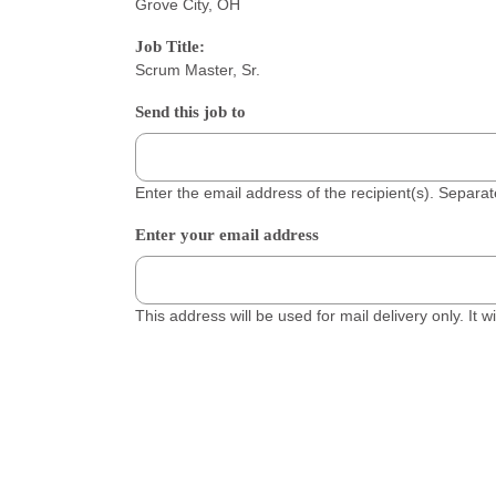
Grove City, OH
Job Title:
Scrum Master, Sr.
Send this job to
Enter the email address of the recipient(s). Separ
Enter your email address
This address will be used for mail delivery only. It 