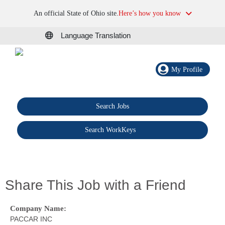
An official State of Ohio site.
Here’s how you know
Language Translation
My Profile
Search Jobs
®
Search WorkKeys
Share This Job with a Friend
Company Name:
PACCAR INC