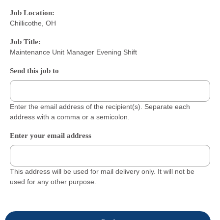
Job Location:
Chillicothe, OH
Job Title:
Maintenance Unit Manager Evening Shift
Send this job to
Enter the email address of the recipient(s). Separate each
address with a comma or a semicolon.
Enter your email address
This address will be used for mail delivery only. It will not be
used for any other purpose.