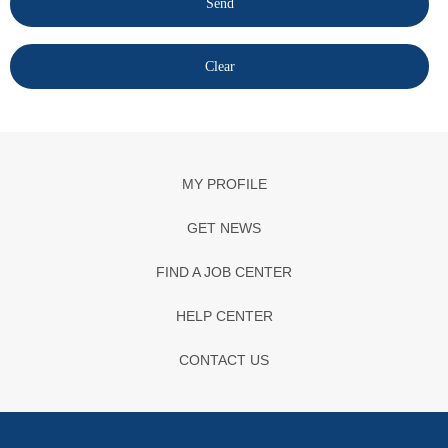
MY PROFILE
GET NEWS
FIND A JOB CENTER
HELP CENTER
CONTACT US