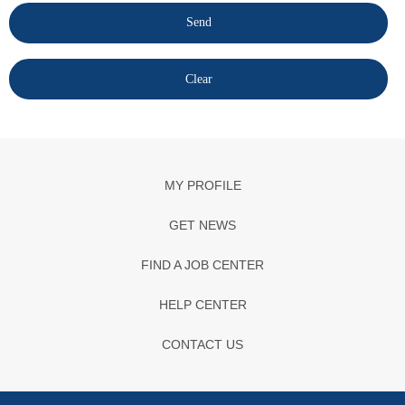
MY PROFILE
GET NEWS
FIND A JOB CENTER
HELP CENTER
CONTACT US