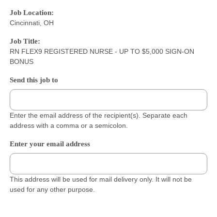
Job Location:
Cincinnati, OH
Job Title:
RN FLEX9 REGISTERED NURSE - UP TO $5,000 SIGN-ON
BONUS
Send this job to
Enter the email address of the recipient(s). Separate each
address with a comma or a semicolon.
Enter your email address
This address will be used for mail delivery only. It will not be
used for any other purpose.