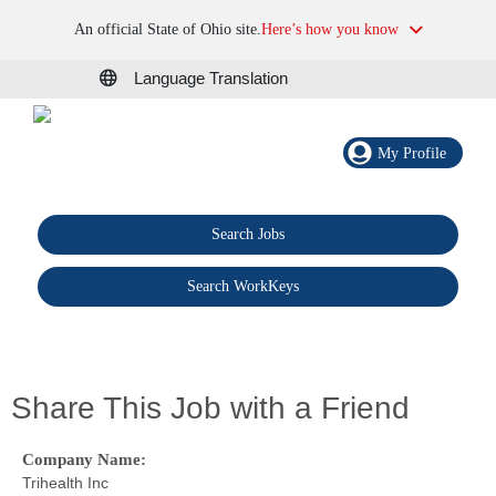
An official State of Ohio site.
Here’s how you know
Language Translation
My Profile
Search Jobs
®
Search WorkKeys
Share This Job with a Friend
Company Name:
Trihealth Inc