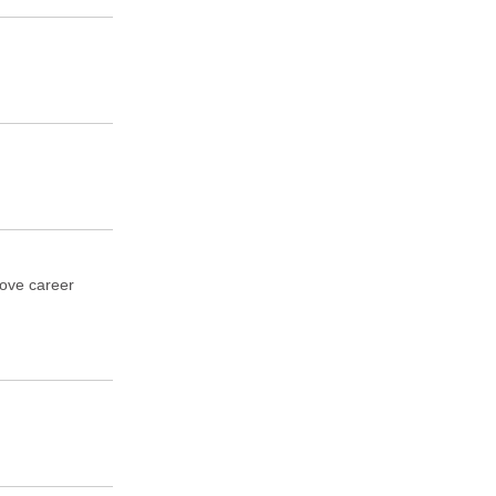
rove career