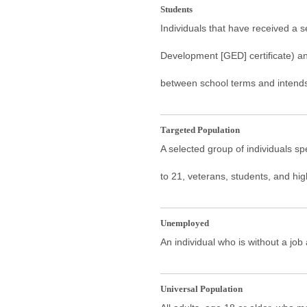
Students
Individuals that have received a 
Development [GED] certificate) an
between school terms and intends 
Targeted Population
A selected group of individuals sp
to 21, veterans, students, and hi
Unemployed
An individual who is without a job
Universal Population