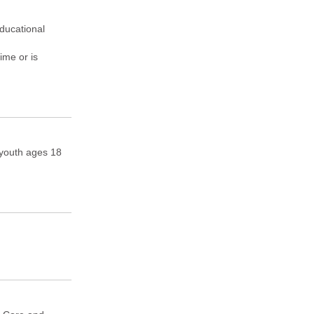
Educational
ime or is
, youth ages 18