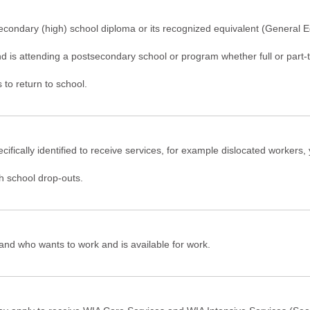
secondary (high) school diploma or its recognized equivalent (General 
d is attending a postsecondary school or program whether full or part-t
to return to school.
ecifically identified to receive services, for example dislocated workers
gh school drop-outs.
 and who wants to work and is available for work.