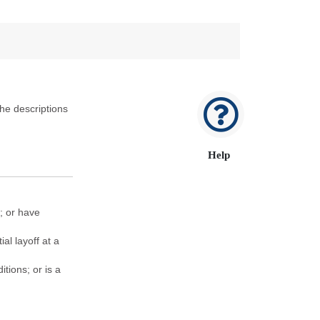
he descriptions
Help
; or have
al layoff at a
tions; or is a