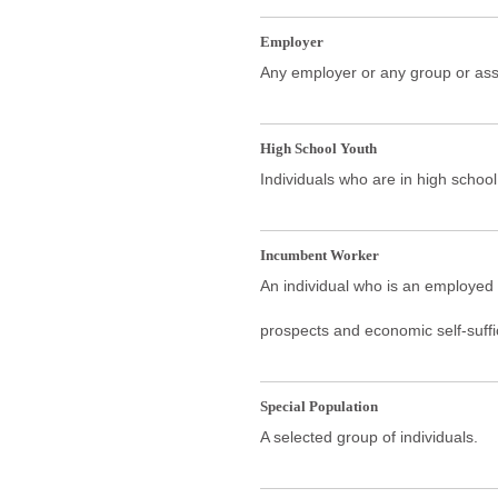
Employer
Any employer or any group or ass
High School Youth
Individuals who are in high school
Incumbent Worker
An individual who is an employed w
prospects and economic self-suffi
Special Population
A selected group of individuals.