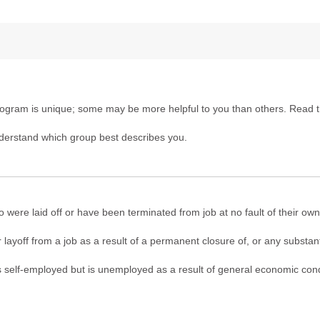
gram is unique; some may be more helpful to you than others. Read t
derstand which group best describes you.
 were laid off or have been terminated from job at no fault of their own
 layoff from a job as a result of a permanent closure of, or any substanti
 was self-employed but is unemployed as a result of general economic condi