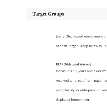
Target Groups
Every Ohio-based employment pro
of each Target Group below to un
DLW (Dislocated Worker)
Individuals 18 years and older who
received a notice of termination or
plant, facility, or enterprise; or
displaced homemaker.