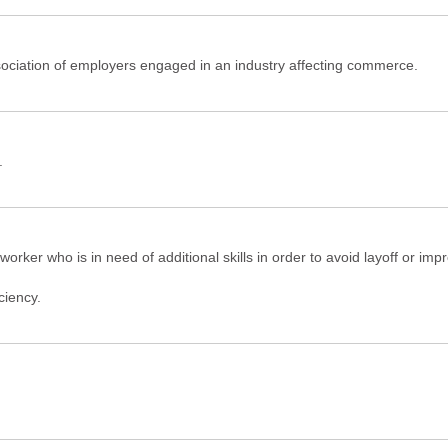
ociation of employers engaged in an industry affecting commerce.
.
orker who is in need of additional skills in order to avoid layoff or imp
ciency.