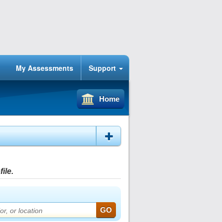
My Assessments
Support
Home
ile.