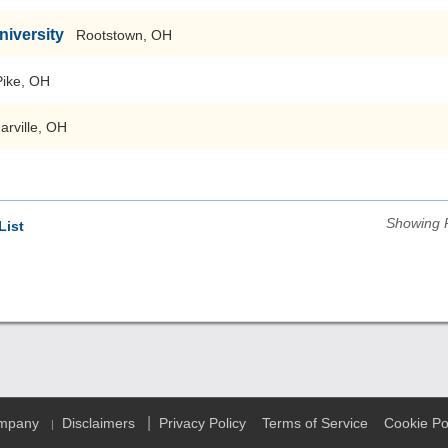
niversity
Rootstown, OH
Pike, OH
arville, OH
Showing 
List
|
ompany
Disclaimers
Privacy Policy
Terms of Service
Cookie Po
|