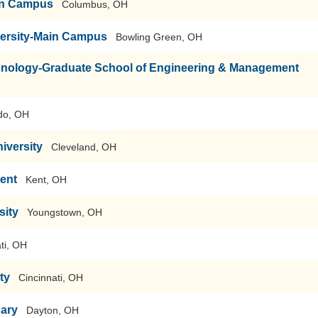
ain Campus
Columbus, OH
versity-Main Campus
Bowling Green, OH
echnology-Graduate School of Engineering & Management
do, OH
iversity
Cleveland, OH
Kent
Kent, OH
sity
Youngstown, OH
ti, OH
ty
Cincinnati, OH
nary
Dayton, OH