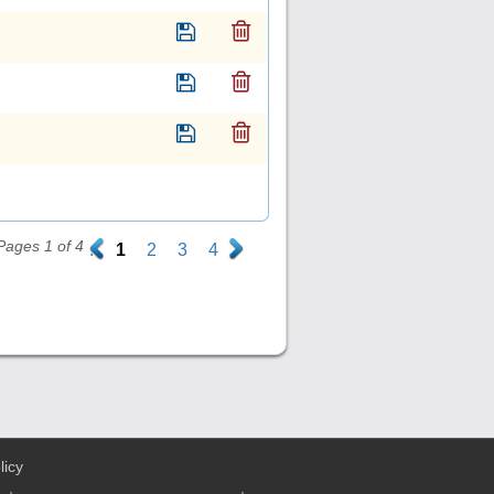
Pages 1 of 4
.
1
2
3
4
.
licy