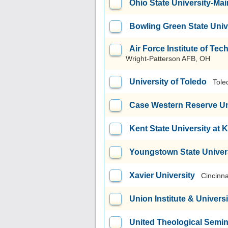
Ohio State University-M
Bowling Green State Uni
Air Force Institute of T
Wright-Patterson AFB, OH
University of Toledo
Tole
Case Western Reserve Un
Kent State University at 
Youngstown State Univer
Xavier University
Cincinna
Union Institute & Universi
United Theological Semi