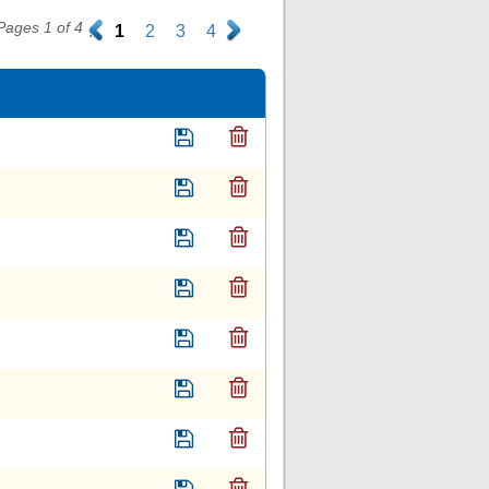
Pages 1 of 4
.
1
2
3
4
.