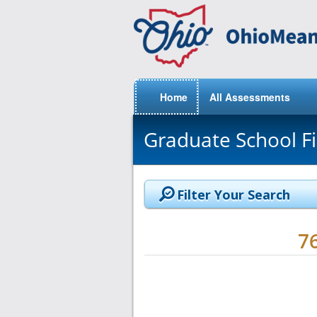
Home
All Assessments
Graduate School F
Filter Your Search
7