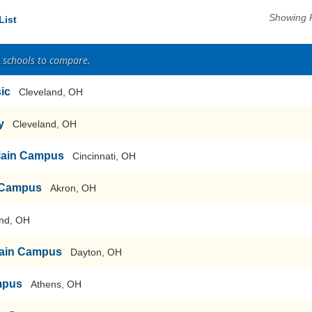
Showing 
List
2 schools to compare.
sic
Cleveland, OH
y
Cleveland, OH
-Main Campus
Cincinnati, OH
n Campus
Akron, OH
nd, OH
-Main Campus
Dayton, OH
mpus
Athens, OH