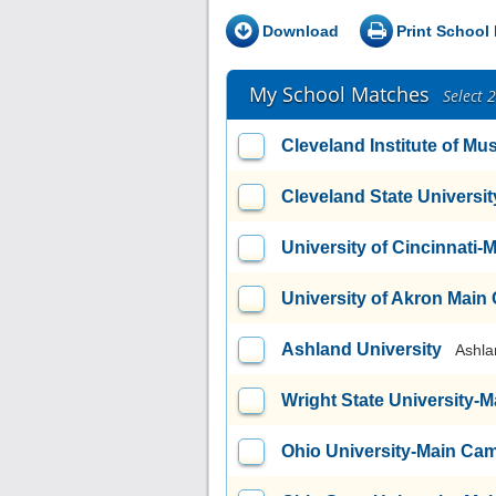
Download
Print School 
My School Matches
Select 
Cleveland Institute of Mu
Cleveland State Universit
University of Cincinnati
University of Akron Mai
Ashland University
Ashla
Wright State University
Ohio University-Main Ca