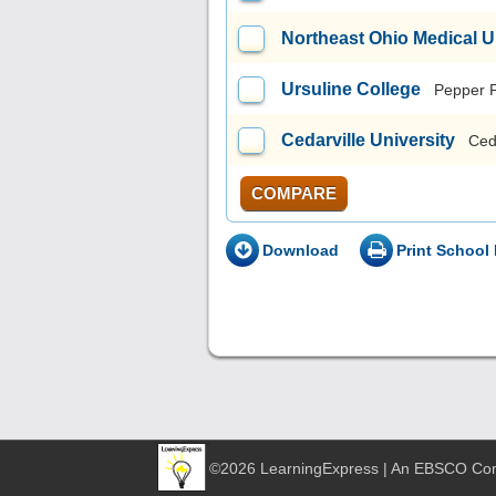
Northeast Ohio Medical U
Ursuline College
Pepper 
Cedarville University
Ced
COMPARE
Download
Print School 
©2026 LearningExpress | An EBSCO C