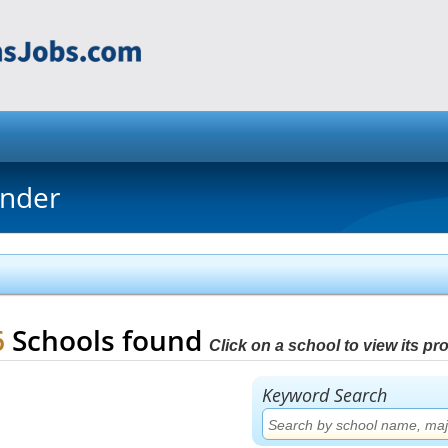
inder
6
Schools found
Click on a school to view its prof
Keyword Search