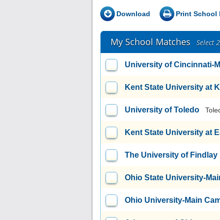
Download
Print School 
My School Matches
Select 
University of Cincinnati
Kent State University at 
University of Toledo
Tole
Kent State University at 
The University of Findlay
Ohio State University-M
Ohio University-Main Ca