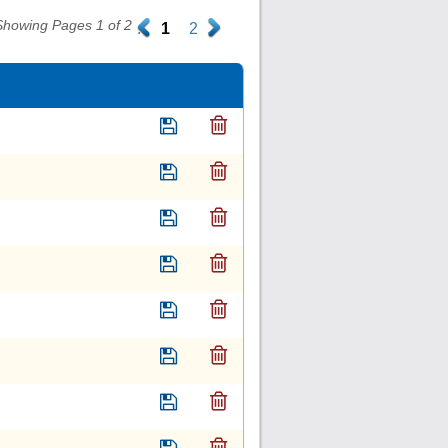
Showing Pages 1 of 2
.
1
2
.