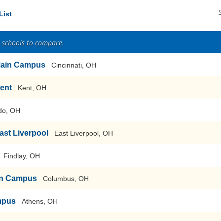
List
2 schools to compare.
-Main Campus
Cincinnati, OH
Kent
Kent, OH
do, OH
East Liverpool
East Liverpool, OH
Findlay, OH
ain Campus
Columbus, OH
mpus
Athens, OH