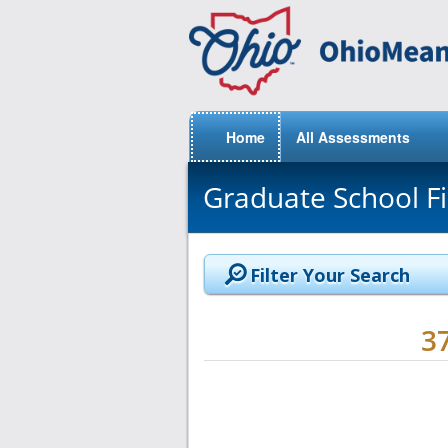
Home
All Assessments
Graduate School F
Filter Your Search
3