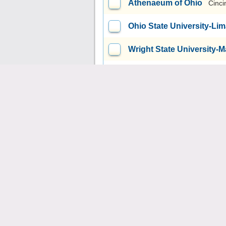
Athenaeum of Ohio
Cinci
Ohio State University-L
Wright State University
Payne Theological Semin
University of Akron Mai
University of Rio Grande
Kent State University at S
Kent State University at
Kent State University at 
Kent State University at 