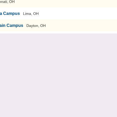
nnati, OH
ima Campus
Lima, OH
-Main Campus
Dayton, OH
ary
Wilberforce, OH
n Campus
Akron, OH
Rio Grande, OH
tark
Canton, OH
 Tuscarawas
New Philadelphia, OH
Salem
Salem, OH
Ashtabula
Ashtabula, OH