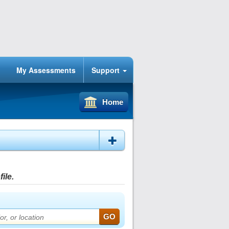
My Assessments
Support
Home
ile.