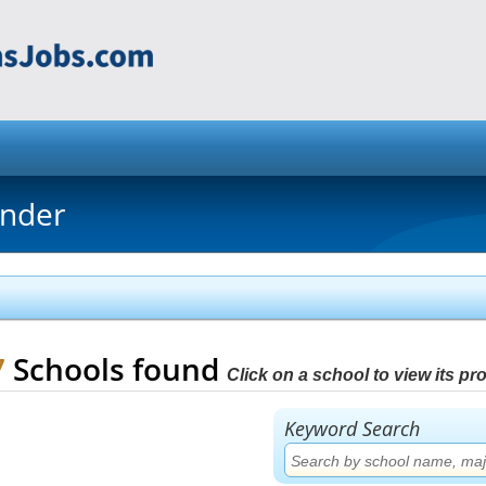
inder
7
Schools found
Click on a school to view its prof
Keyword Search