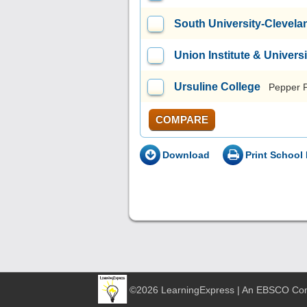
South University-Clevela
Union Institute & Universi
Ursuline College
Pepper 
COMPARE
Download
Print School 
©2026 LearningExpress | An EBSCO C