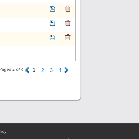
Pages 1 of 4
.
1
2
3
4
.
licy