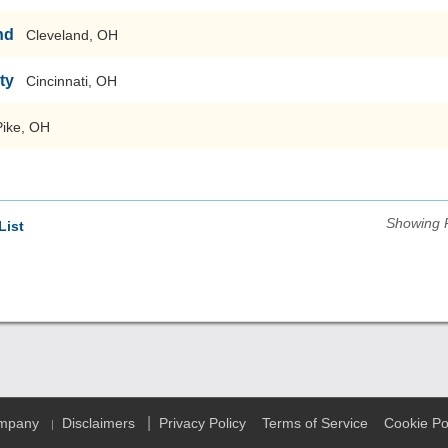
nd
Cleveland, OH
ty
Cincinnati, OH
Pike, OH
Showing 
List
|
ompany
Disclaimers
Privacy Policy
Terms of Service
Cookie Po
|