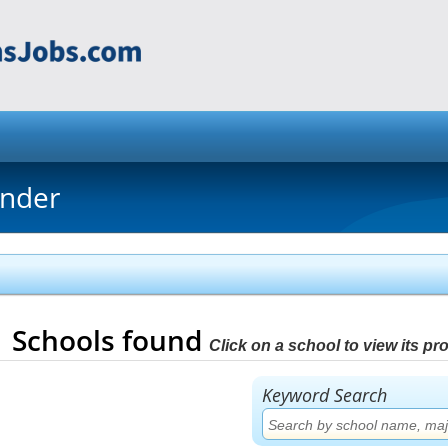
inder
1
Schools found
Click on a school to view its prof
Keyword Search