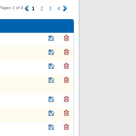
Pages 1 of 4
.
1
2
3
4
.