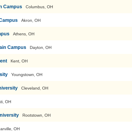
ain Campus
Columbus, OH
n Campus
Akron, OH
mpus
Athens, OH
-Main Campus
Dayton, OH
Kent
Kent, OH
sity
Youngstown, OH
iversity
Cleveland, OH
ti, OH
niversity
Rootstown, OH
arville, OH