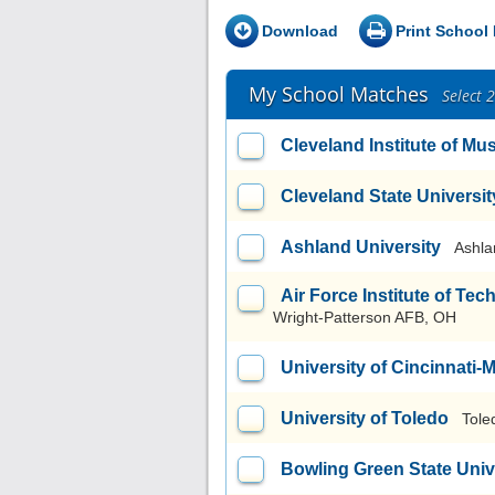
Download
Print School 
My School Matches
Select 
Cleveland Institute of Mu
Cleveland State Universit
Ashland University
Ashla
Air Force Institute of T
Wright-Patterson AFB, OH
University of Cincinnati
University of Toledo
Tole
Bowling Green State Uni