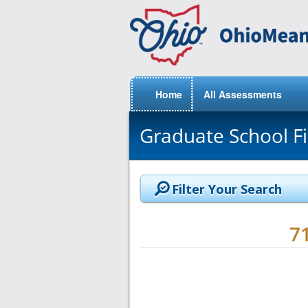
Home
All Assessments
Graduate School F
Filter Your Search
7