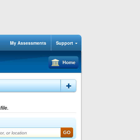
My Assessments
Support
Home
ile.