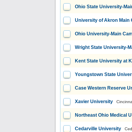
Ohio State University-M
University of Akron Mai
Ohio University-Main Ca
Wright State University
Kent State University at 
Youngstown State Univer
Case Western Reserve Un
Xavier University
Cincinna
Northeast Ohio Medical U
Cedarville University
Ced