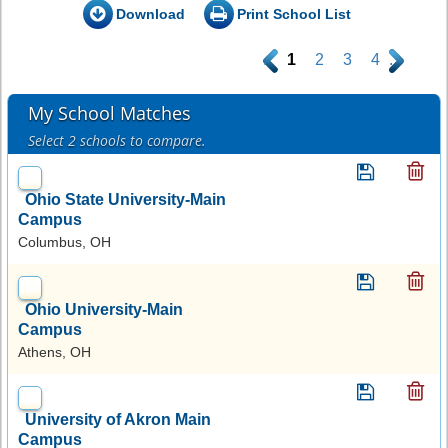
Download
Print School List
.
1
2
3
4
.
My School Matches
Select 2 schools to compare.
Ohio State University-Main
Campus
Columbus, OH
Ohio University-Main
Campus
Athens, OH
University of Akron Main
Campus