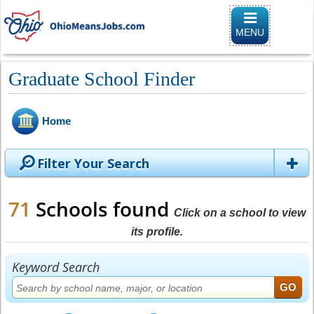
Toggle
navigation
MENU
Graduate School Finder
Home
Filter Your Search
71
Schools found
Click on a school to view
its profile.
Keyword Search