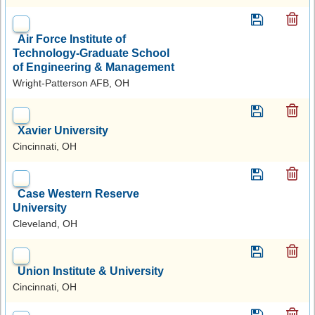
Air Force Institute of
Technology-Graduate School
of Engineering & Management
Wright-Patterson AFB, OH
Xavier University
Cincinnati, OH
Case Western Reserve
University
Cleveland, OH
Union Institute & University
Cincinnati, OH