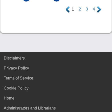
.
1
2
3
4
.
Disclaimers
Privacy Policy
Terms of Service
Cookie Policy
Home
Administrators and Librarians