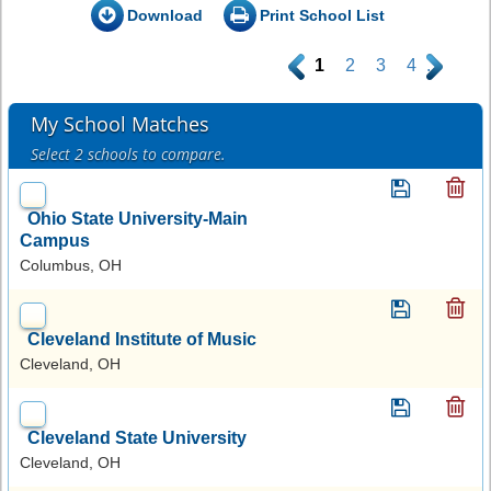
Download
Print School List
.
1
2
3
4
.
My School Matches
Select 2 schools to compare.
Ohio State University-Main
Campus
Columbus, OH
Cleveland Institute of Music
Cleveland, OH
Cleveland State University
Cleveland, OH