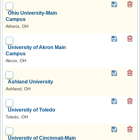
Ohio University-Main
Campus
Athens, OH
University of Akron Main
Campus
Akron, OH
Ashland University
Ashland, OH
University of Toledo
Toledo, OH
University of Cincinnati-Main