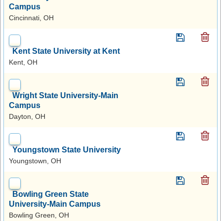
Campus
Cincinnati, OH
Kent State University at Kent
Kent, OH
Wright State University-Main
Campus
Dayton, OH
Youngstown State University
Youngstown, OH
Bowling Green State
University-Main Campus
Bowling Green, OH