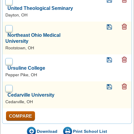
United Theological Seminary
Dayton, OH
Northeast Ohio Medical
University
Rootstown, OH
Ursuline College
Pepper Pike, OH
Cedarville University
Cedarville, OH
COMPARE
Download
Print School List