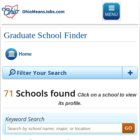
Toggle
navigation
MENU
Graduate School Finder
Home
Filter Your Search
71
Schools found
Click on a school to view
its profile.
Keyword Search