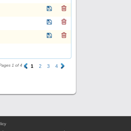
Pages 1 of 4
.
1
2
3
4
.
licy