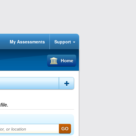
My Assessments
Support
Home
ile.