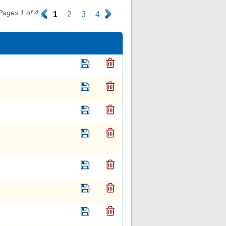
Pages 1 of 4
.
1
2
3
4
.