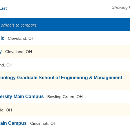
Showing 
List
2 schools to compare.
sic
Cleveland, OH
y
Cleveland, OH
nd, OH
echnology-Graduate School of Engineering & Management
versity-Main Campus
Bowling Green, OH
do, OH
-Main Campus
Cincinnati, OH