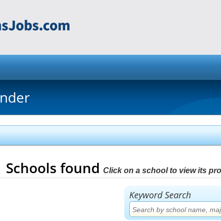
inder
1
Schools found
Click on a school to view its prof
Keyword Search