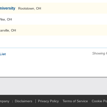
niversity
Rootstown, OH
Pike, OH
arville, OH
Showing 
List
|
ompany
Disclaimers
Privacy Policy
Terms of Service
Cookie Po
|