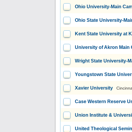
Ohio University-Main Ca
Ohio State University-M
Kent State University at 
University of Akron Mai
Wright State University
Youngstown State Univer
Xavier University
Cincinna
Case Western Reserve Un
Union Institute & Universi
United Theological Semi