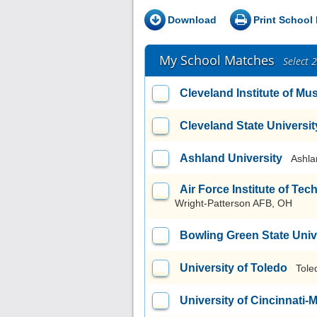
Download
Print School 
My School Matches
Select 
Cleveland Institute of Mu
Cleveland State Universit
Ashland University
Ashla
Air Force Institute of T
Wright-Patterson AFB, OH
Bowling Green State Uni
University of Toledo
Tole
University of Cincinnati