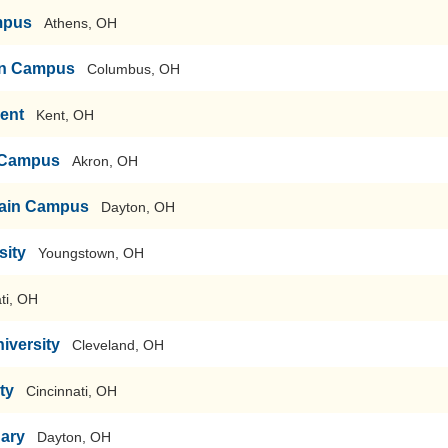
mpus
Athens, OH
ain Campus
Columbus, OH
Kent
Kent, OH
n Campus
Akron, OH
-Main Campus
Dayton, OH
sity
Youngstown, OH
ti, OH
iversity
Cleveland, OH
ty
Cincinnati, OH
nary
Dayton, OH