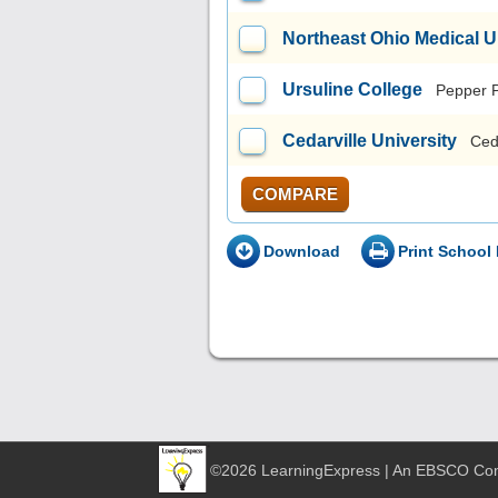
Northeast Ohio Medical U
Ursuline College
Pepper 
Cedarville University
Ced
COMPARE
Download
Print School 
©2026 LearningExpress | An EBSCO C