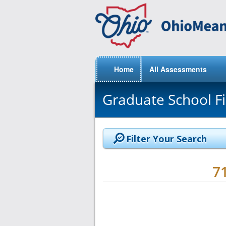
Home
All Assessments
Graduate School F
Filter Your Search
7