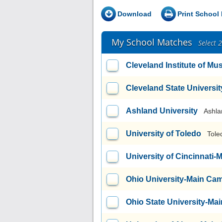
Download
Print School 
My School Matches
Select 
Cleveland Institute of Mu
Cleveland State Universit
Ashland University
Ashla
University of Toledo
Tole
University of Cincinnati
Ohio University-Main Ca
Ohio State University-M