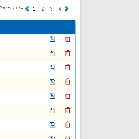
Pages 1 of 4
.
1
2
3
4
.