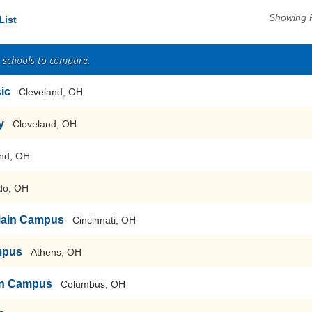
Showing 
List
2 schools to compare.
sic
Cleveland, OH
y
Cleveland, OH
nd, OH
do, OH
-Main Campus
Cincinnati, OH
mpus
Athens, OH
ain Campus
Columbus, OH