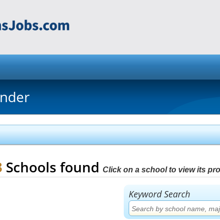
inder
3
Schools found
Click on a school to view its prof
Keyword Search