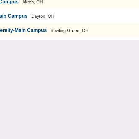
n Campus
Akron, OH
-Main Campus
Dayton, OH
versity-Main Campus
Bowling Green, OH
echnology-Graduate School of Engineering & Management
Kent
Kent, OH
sity
Youngstown, OH
ti, OH
iversity
Cleveland, OH
ty
Cincinnati, OH
nary
Dayton, OH