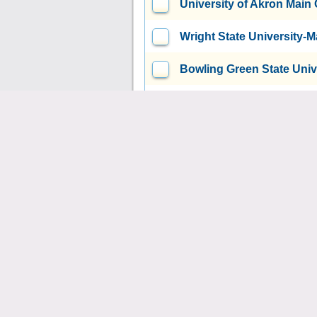
University of Akron Mai
Wright State University
Bowling Green State Uni
Air Force Institute of T
Wright-Patterson AFB, OH
Kent State University at 
Youngstown State Univer
Xavier University
Cincinna
Case Western Reserve Un
Union Institute & Universi
United Theological Semi