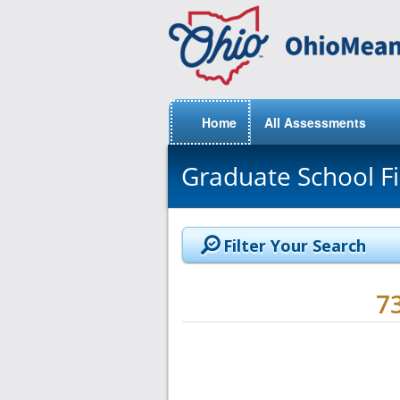
Home
All Assessments
Graduate School F
Filter Your Search
7