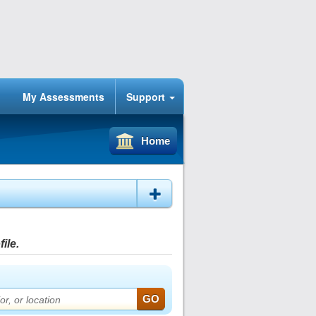
My Assessments
Support
Home
ile.