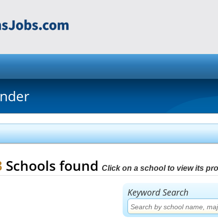
inder
3
Schools found
Click on a school to view its prof
Keyword Search