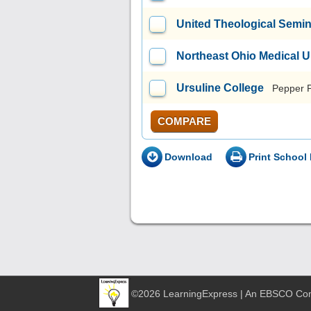
United Theological Semi
Northeast Ohio Medical U
Ursuline College
Pepper 
COMPARE
Download
Print School 
©2026 LearningExpress | An EBSCO C