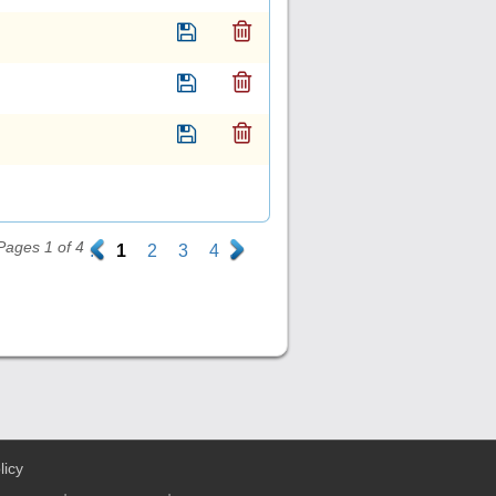
Pages 1 of 4
.
1
2
3
4
.
licy