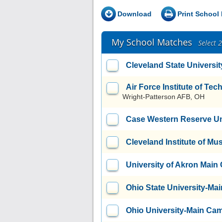
Download
Print School 
My School Matches
Select 
Cleveland State Universit
Air Force Institute of T
Wright-Patterson AFB, OH
Case Western Reserve Un
Cleveland Institute of Mu
University of Akron Mai
Ohio State University-M
Ohio University-Main Ca