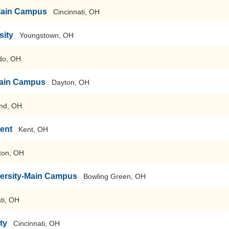
-Main Campus
Cincinnati, OH
sity
Youngstown, OH
do, OH
-Main Campus
Dayton, OH
nd, OH
Kent
Kent, OH
ton, OH
versity-Main Campus
Bowling Green, OH
ti, OH
ty
Cincinnati, OH