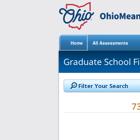
Home
All Assessments
Graduate School F
Filter Your Search
7