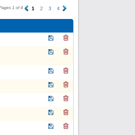
Pages 1 of 4
.
1
2
3
4
.