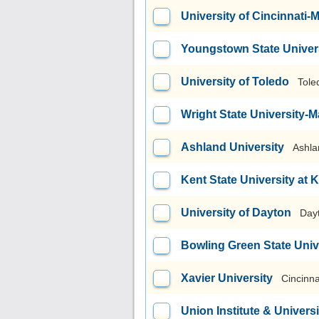
University of Cincinnati
Youngstown State Univer
University of Toledo
Tole
Wright State University
Ashland University
Ashla
Kent State University at 
University of Dayton
Day
Bowling Green State Uni
Xavier University
Cincinna
Union Institute & Universi