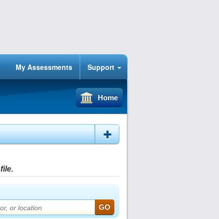
My Assessments
Support
Home
ile.