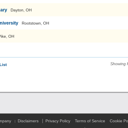
nary
Dayton, OH
niversity
Rootstown, OH
Pike, OH
Showing 
List
|
ompany
Disclaimers
Privacy Policy
Terms of Service
Cookie Po
|