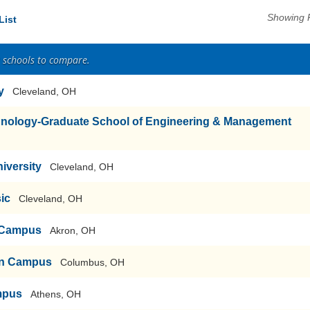
Showing 
List
2 schools to compare.
y
Cleveland, OH
echnology-Graduate School of Engineering & Management
iversity
Cleveland, OH
sic
Cleveland, OH
n Campus
Akron, OH
ain Campus
Columbus, OH
mpus
Athens, OH