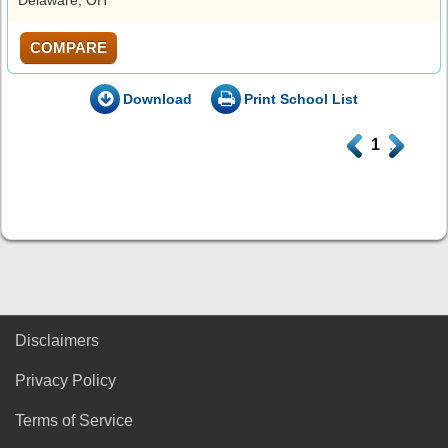
COMPARE
Download
Print School List
.
1
.
Disclaimers
Privacy Policy
Terms of Service