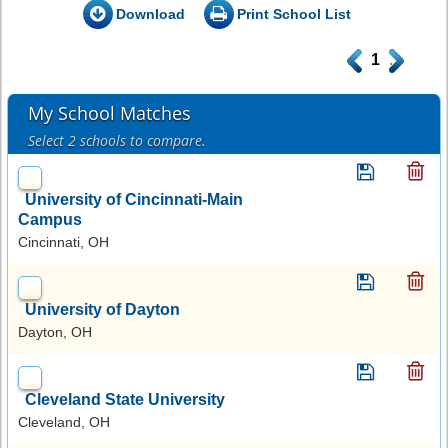
Download
Print School List
.
1
.
My School Matches
Select 2 schools to compare.
University of Cincinnati-Main
Campus
Cincinnati, OH
University of Dayton
Dayton, OH
Cleveland State University
Cleveland, OH