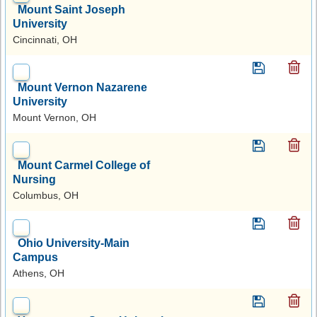
Mount Saint Joseph
University
Cincinnati, OH
Mount Vernon Nazarene
University
Mount Vernon, OH
Mount Carmel College of
Nursing
Columbus, OH
Ohio University-Main
Campus
Athens, OH