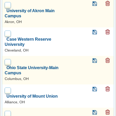
University of Akron Main
Campus
Akron, OH
Case Western Reserve
University
Cleveland, OH
Ohio State University-Main
Campus
Columbus, OH
University of Mount Union
Alliance, OH