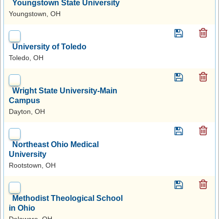
Youngstown State University
Youngstown, OH
University of Toledo
Toledo, OH
Wright State University-Main
Campus
Dayton, OH
Northeast Ohio Medical
University
Rootstown, OH
Methodist Theological School
in Ohio
Delaware, OH