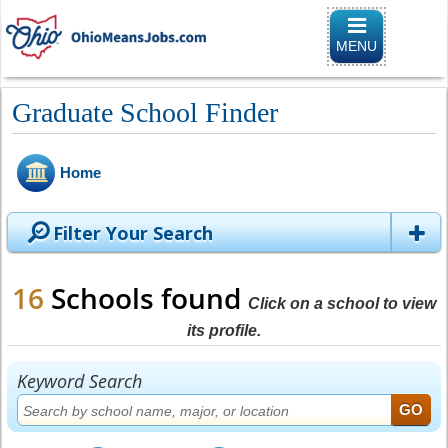
Toggle naviga
MENU
Graduate School Finder
Home
Filter Your Search
16
Schools found
Click on a school to view
its profile.
Keyword Search