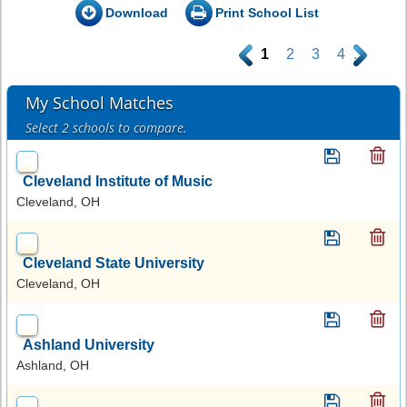
Download
Print School List
.
1
2
3
4
.
My School Matches
Select 2 schools to compare.
Cleveland Institute of Music
Cleveland, OH
Cleveland State University
Cleveland, OH
Ashland University
Ashland, OH