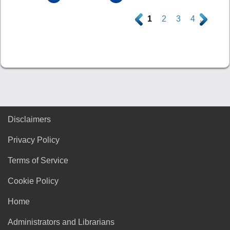
.
1
2
3
4
.
Disclaimers
Privacy Policy
Terms of Service
Cookie Policy
Home
Administrators and Librarians