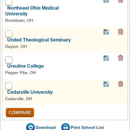
Northeast Ohio Medical
University
Rootstown, OH
United Theological Seminary
Dayton, OH
Ursuline College
Pepper Pike, OH
Cedarville University
Cedarville, OH
COMPARE
Download
Print School List