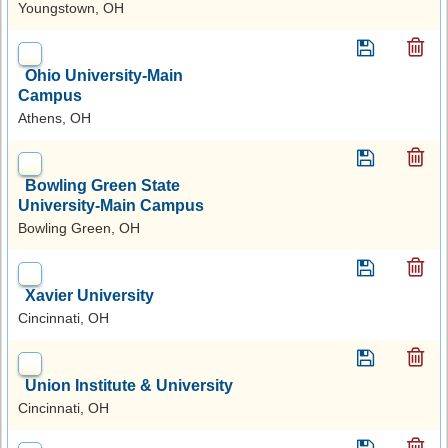
Youngstown, OH
Ohio University-Main
Campus
Athens, OH
Bowling Green State
University-Main Campus
Bowling Green, OH
Xavier University
Cincinnati, OH
Union Institute & University
Cincinnati, OH