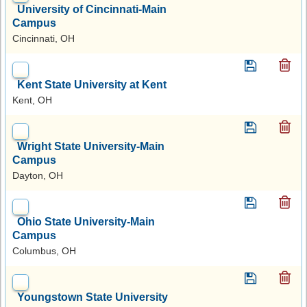
University of Cincinnati-Main
Campus
Cincinnati, OH
Kent State University at Kent
Kent, OH
Wright State University-Main
Campus
Dayton, OH
Ohio State University-Main
Campus
Columbus, OH
Youngstown State University