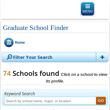
Toggle
navigation
MENU
Graduate School Finder
Home
Filter Your Search
74
Schools found
Click on a school to view
its profile.
Keyword Search