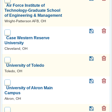
Air Force Institute of
Technology-Graduate School
of Engineering & Management
Wright-Patterson AFB, OH
Case Western Reserve
University
Cleveland, OH
University of Toledo
Toledo, OH
University of Akron Main
Campus
Akron, OH