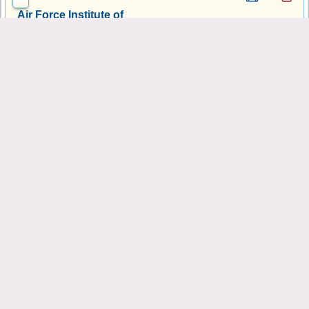
Air Force Institute of
Technology-Graduate School
of Engineering & Management
Wright-Patterson AFB, OH
University of Toledo
Toledo, OH
University of Cincinnati-Main
Campus
Cincinnati, OH
Ohio State University-Main
Campus
Columbus, OH