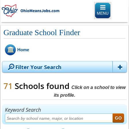
Toggle naviga
MENU
Graduate School Finder
Home
Filter Your Search
71
Schools found
Click on a school to view
its profile.
Keyword Search