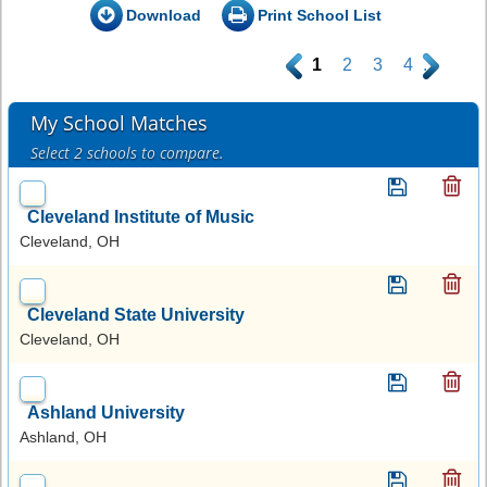
Download
Print School List
.
1
2
3
4
.
My School Matches
Select 2 schools to compare.
Cleveland Institute of Music
Cleveland, OH
Cleveland State University
Cleveland, OH
Ashland University
Ashland, OH