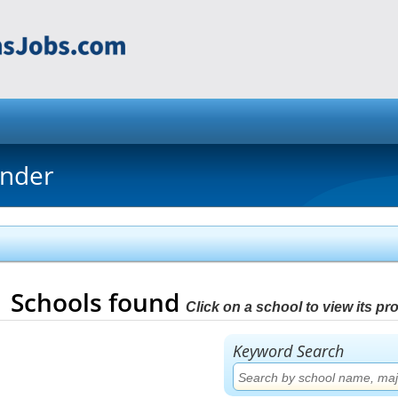
inder
1
Schools found
Click on a school to view its prof
Keyword Search