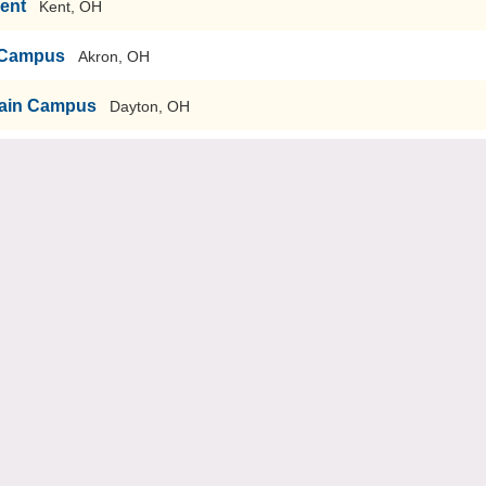
Kent
Kent, OH
n Campus
Akron, OH
-Main Campus
Dayton, OH
sity
Youngstown, OH
versity-Main Campus
Bowling Green, OH
echnology-Graduate School of Engineering & Management
ti, OH
iversity
Cleveland, OH
ty
Cincinnati, OH
nary
Dayton, OH