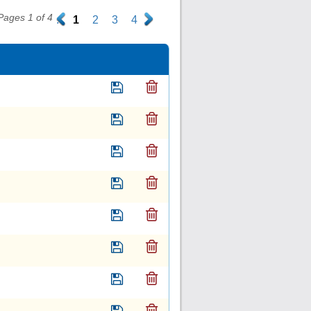
Pages 1 of 4
.
1
2
3
4
.