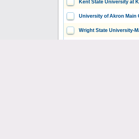
Kent State University at 
University of Akron Mai
Wright State University
Youngstown State Univer
Bowling Green State Uni
Air Force Institute of T
Wright-Patterson AFB, OH
Xavier University
Cincinna
Case Western Reserve Un
Union Institute & Universi
United Theological Semi