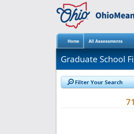
Home
All Assessments
Graduate School F
Filter Your Search
7