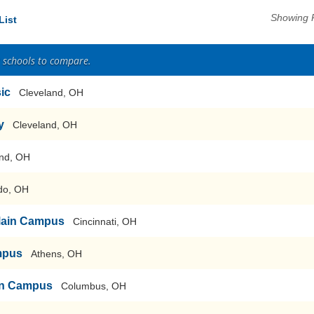
Showing 
List
2 schools to compare.
sic
Cleveland, OH
y
Cleveland, OH
nd, OH
do, OH
-Main Campus
Cincinnati, OH
mpus
Athens, OH
ain Campus
Columbus, OH