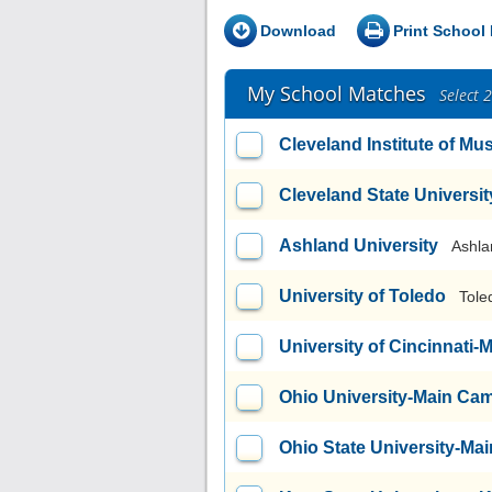
Download
Print School 
My School Matches
Select 
Cleveland Institute of Mu
Cleveland State Universit
Ashland University
Ashla
University of Toledo
Tole
University of Cincinnati
Ohio University-Main Ca
Ohio State University-M