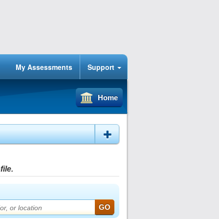
My Assessments
Support
Home
ile.