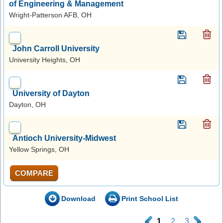
of Engineering & Management
Wright-Patterson AFB, OH
John Carroll University
University Heights, OH
University of Dayton
Dayton, OH
Antioch University-Midwest
Yellow Springs, OH
COMPARE
Download
Print School List
.
1
2
3
.