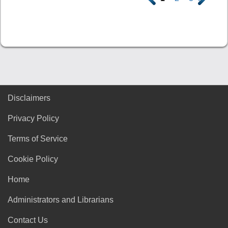
Disclaimers
Privacy Policy
Terms of Service
Cookie Policy
Home
Administrators and Librarians
Contact Us