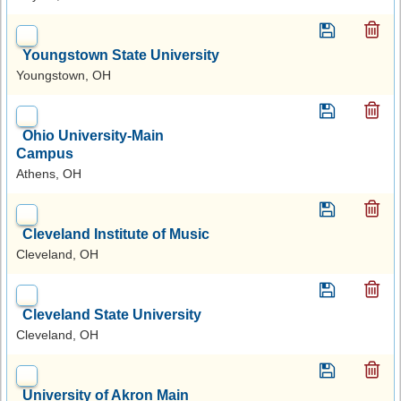
Youngstown State University
Youngstown, OH
Ohio University-Main
Campus
Athens, OH
Cleveland Institute of Music
Cleveland, OH
Cleveland State University
Cleveland, OH
University of Akron Main