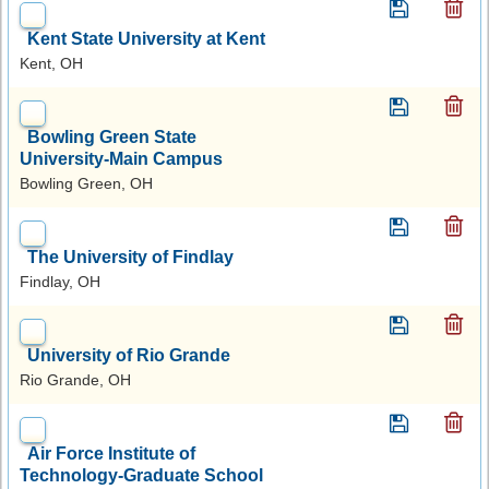
Kent State University at Kent
Kent, OH
Bowling Green State
University-Main Campus
Bowling Green, OH
The University of Findlay
Findlay, OH
University of Rio Grande
Rio Grande, OH
Air Force Institute of
Technology-Graduate School