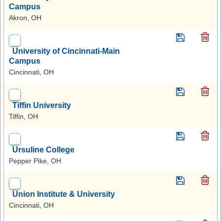
Campus
Akron, OH
University of Cincinnati-Main
Campus
Cincinnati, OH
Tiffin University
Tiffin, OH
Ursuline College
Pepper Pike, OH
Union Institute & University
Cincinnati, OH