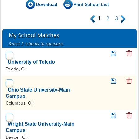
Download
Print School List
.
1
2
3
.
My School Matches
Select 2 schools to compare.
University of Toledo
Toledo, OH
Ohio State University-Main
Campus
Columbus, OH
Wright State University-Main
Campus
Dayton, OH