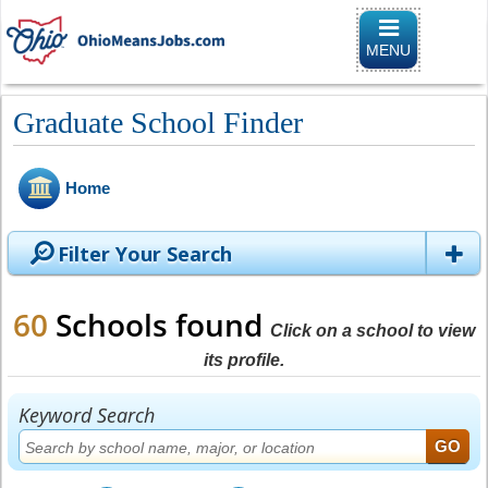
Toggle
navigation
MENU
Graduate School Finder
Home
Filter Your Search
60
Schools found
Click on a school to view
its profile.
Keyword Search