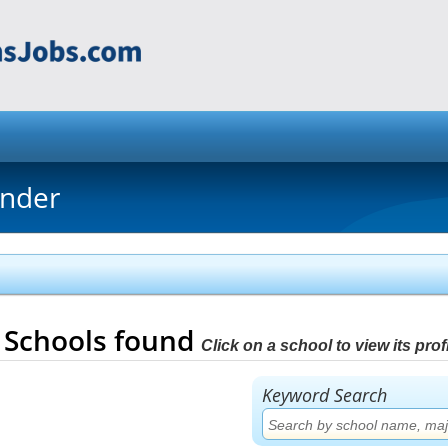
inder
5
Schools found
Click on a school to view its profi
Keyword Search