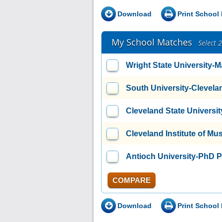
Download
Print School 
My School Matches
Select 
Wright State University
South University-Clevela
Cleveland State Universit
Cleveland Institute of Mu
Antioch University-PhD 
COMPARE
Download
Print School 