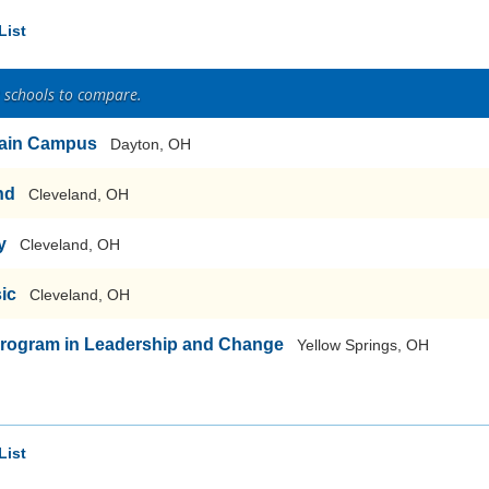
List
2 schools to compare.
-Main Campus
Dayton, OH
nd
Cleveland, OH
y
Cleveland, OH
sic
Cleveland, OH
Program in Leadership and Change
Yellow Springs, OH
List