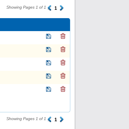
Showing Pages 1 of 1
.
1
.
Showing Pages 1 of 1
.
1
.