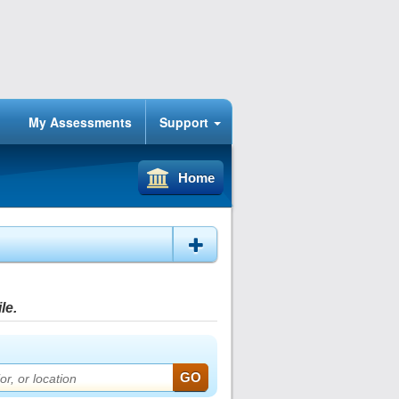
My Assessments
Support
Home
le.