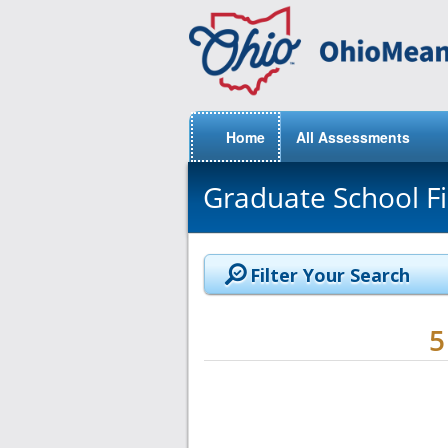
Home
All Assessments
Graduate School F
Filter Your Search