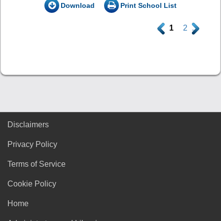
Download
Print School List
.
1
2
.
Disclaimers
Privacy Policy
Terms of Service
Cookie Policy
Home