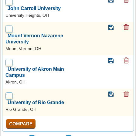
John Carroll University
University Heights, OH
Mount Vernon Nazarene
University
Mount Vernon, OH
University of Akron Main
Campus
Akron, OH
University of Rio Grande
Rio Grande, OH
COMPARE