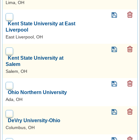
Lima, OH
Kent State University at East
Liverpool
East Liverpool, OH
Kent State University at
Salem
Salem, OH
Ohio Northern University
Ada, OH
DeVry University-Ohio
Columbus, OH