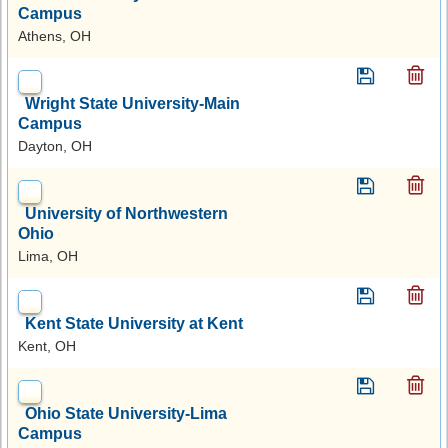
Campus
Athens, OH
Wright State University-Main
Campus
Dayton, OH
University of Northwestern
Ohio
Lima, OH
Kent State University at Kent
Kent, OH
Ohio State University-Lima
Campus