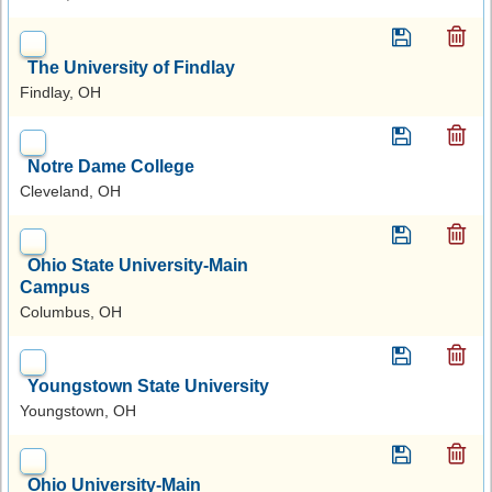
The University of Findlay
Findlay, OH
Notre Dame College
Cleveland, OH
Ohio State University-Main
Campus
Columbus, OH
Youngstown State University
Youngstown, OH
Ohio University-Main