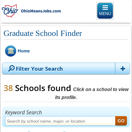
Toggle naviga
MENU
Graduate School Finder
Home
Filter Your Search
38
Schools found
Click on a school to view
its profile.
Keyword Search