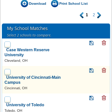
Download
Print School List
.
1
2
.
My School Matches
Select 2 schools to compare.
Case Western Reserve
University
Cleveland, OH
University of Cincinnati-Main
Campus
Cincinnati, OH
University of Toledo
Toledo, OH