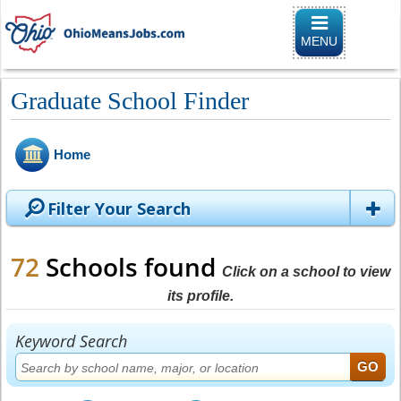
Toggle
navigation
MENU
Graduate School Finder
Home
Filter Your Search
72
Schools found
Click on a school to view
its profile.
Keyword Search