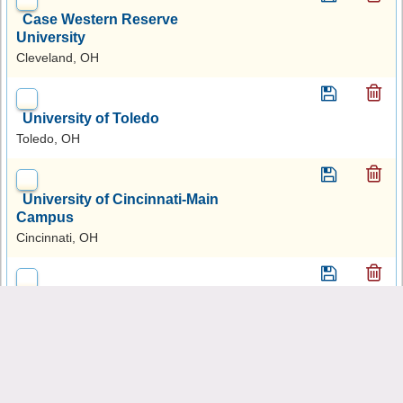
Case Western Reserve
University
Cleveland, OH
University of Toledo
Toledo, OH
University of Cincinnati-Main
Campus
Cincinnati, OH
Ohio University-Main
Campus
Athens, OH
Ohio State University-Main