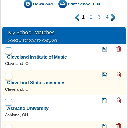
Download
Print School List
.
1
2
3
4
.
My School Matches
Select 2 schools to compare.
Cleveland Institute of Music
Cleveland, OH
Cleveland State University
Cleveland, OH
Ashland University
Ashland, OH