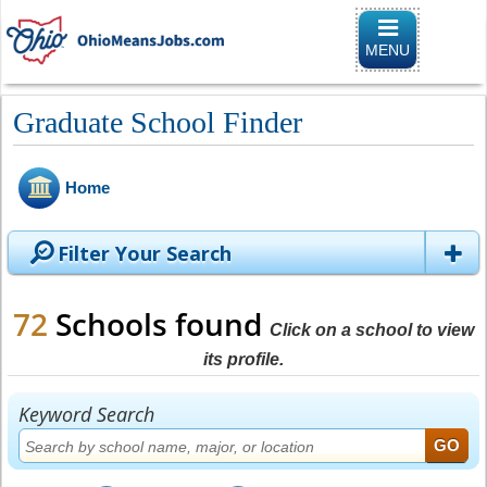
Toggle naviga
MENU
Graduate School Finder
Home
Filter Your Search
72
Schools found
Click on a school to view
its profile.
Keyword Search