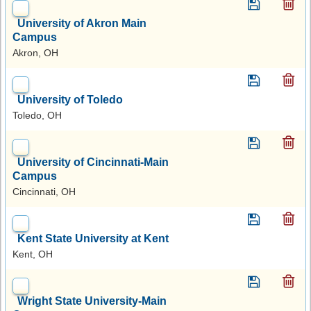
University of Akron Main
Campus
Akron, OH
University of Toledo
Toledo, OH
University of Cincinnati-Main
Campus
Cincinnati, OH
Kent State University at Kent
Kent, OH
Wright State University-Main