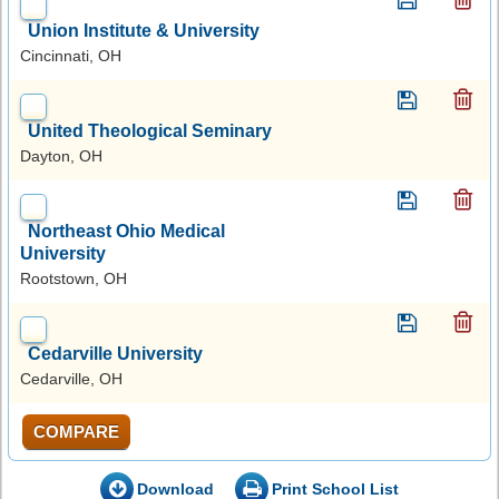
Union Institute & University
Cincinnati, OH
United Theological Seminary
Dayton, OH
Northeast Ohio Medical
University
Rootstown, OH
Cedarville University
Cedarville, OH
COMPARE
Download
Print School List