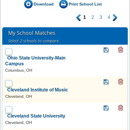
Download
Print School List
.
1
2
3
4
.
My School Matches
Select 2 schools to compare.
Ohio State University-Main
Campus
Columbus, OH
Cleveland Institute of Music
Cleveland, OH
Cleveland State University
Cleveland, OH