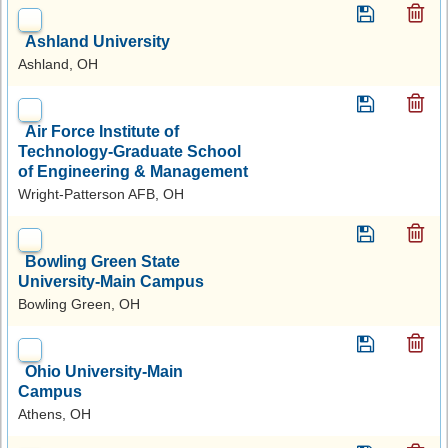
Ashland University
Ashland, OH
Air Force Institute of
Technology-Graduate School
of Engineering & Management
Wright-Patterson AFB, OH
Bowling Green State
University-Main Campus
Bowling Green, OH
Ohio University-Main
Campus
Athens, OH