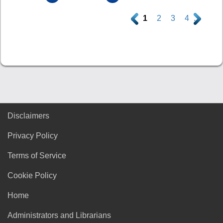
.
1
2
3
4
.
Disclaimers
Privacy Policy
Terms of Service
Cookie Policy
Home
Administrators and Librarians