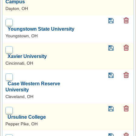
Campus
Dayton, OH
Youngstown State University
Youngstown, OH
Xavier University
Cincinnati, OH
Case Western Reserve
University
Cleveland, OH
Ursuline College
Pepper Pike, OH