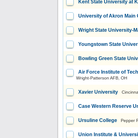
Kent State University at 
University of Akron Mai
Wright State University
Youngstown State Univer
Bowling Green State Uni
Air Force Institute of T
Wright-Patterson AFB, OH
Xavier University
Cincinna
Case Western Reserve Un
Ursuline College
Pepper 
Union Institute & Universi