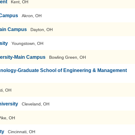
Kent
Kent, OH
n Campus
Akron, OH
-Main Campus
Dayton, OH
sity
Youngstown, OH
versity-Main Campus
Bowling Green, OH
echnology-Graduate School of Engineering & Management
ti, OH
iversity
Cleveland, OH
Pike, OH
ty
Cincinnati, OH