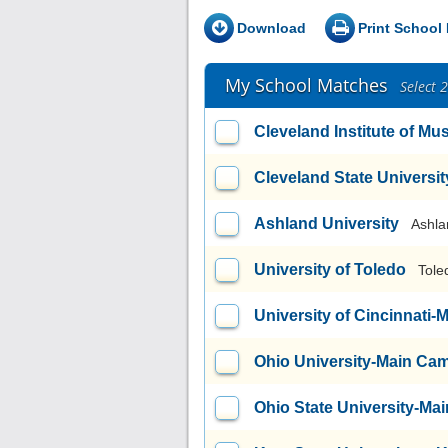
Download
Print School 
My School Matches
Select 
Cleveland Institute of Mu
Cleveland State Universit
Ashland University
Ashla
University of Toledo
Tole
University of Cincinnati
Ohio University-Main Ca
Ohio State University-M