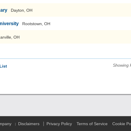
nary
Dayton, OH
niversity
Rootstown, OH
arville, OH
Showing 
List
|
ompany
Disclaimers
Privacy Policy
Terms of Service
Cookie Po
|