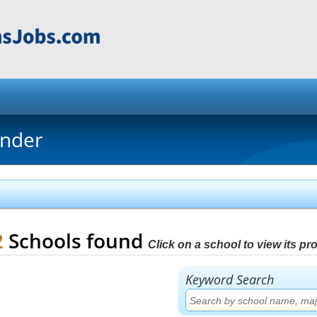
inder
2
Schools found
Click on a school to view its prof
Keyword Search