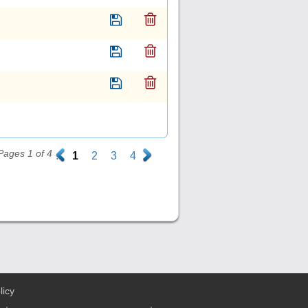
Pages 1 of 4
.
1
2
3
4
.
licy