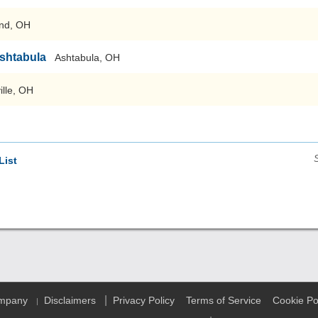
nd, OH
Ashtabula
Ashtabula, OH
ille, OH
List
|
ompany
Disclaimers
Privacy Policy
Terms of Service
Cookie Po
|