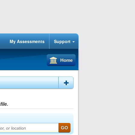
My Assessments
Support
Home
ile.