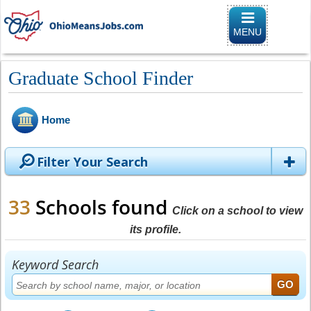
Toggle naviga
MENU
Graduate School Finder
Home
Filter Your Search
33
Schools found
Click on a school to view
its profile.
Keyword Search