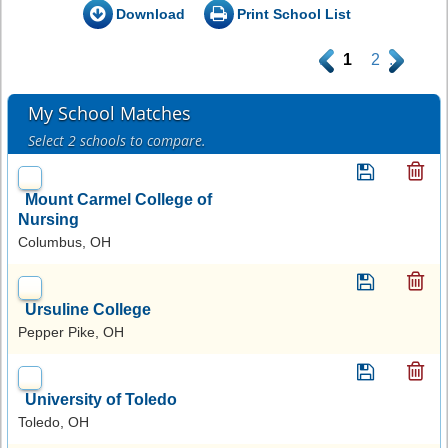
Download
Print School List
.
1
2
.
My School Matches
Select 2 schools to compare.
Mount Carmel College of
Nursing
Columbus, OH
Ursuline College
Pepper Pike, OH
University of Toledo
Toledo, OH