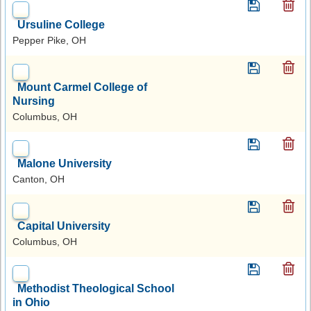
Ursuline College
Pepper Pike, OH
Mount Carmel College of
Nursing
Columbus, OH
Malone University
Canton, OH
Capital University
Columbus, OH
Methodist Theological School
in Ohio