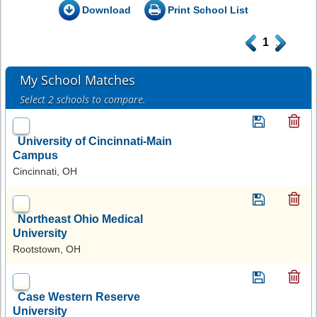
Download
Print School List
.
1
.
My School Matches
Select 2 schools to compare.
University of Cincinnati-Main
Campus
Cincinnati, OH
Northeast Ohio Medical
University
Rootstown, OH
Case Western Reserve
University