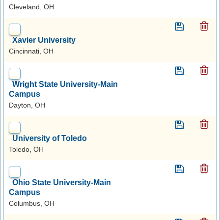
Cleveland, OH
Xavier University
Cincinnati, OH
Wright State University-Main
Campus
Dayton, OH
University of Toledo
Toledo, OH
Ohio State University-Main
Campus
Columbus, OH