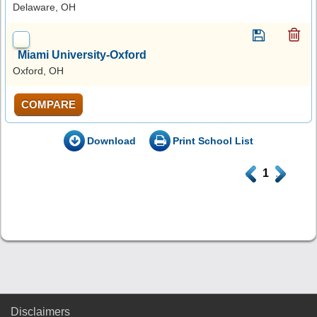
Delaware, OH
Miami University-Oxford
Oxford, OH
COMPARE
Download
Print School List
.
1
.
Disclaimers