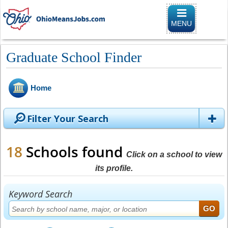
Toggle naviga
MENU
Graduate School Finder
Home
Filter Your Search
18
Schools found
Click on a school to view
its profile.
Keyword Search