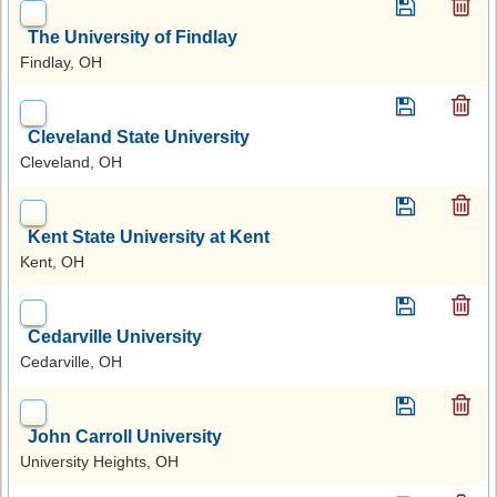
The University of Findlay
Findlay, OH
Cleveland State University
Cleveland, OH
Kent State University at Kent
Kent, OH
Cedarville University
Cedarville, OH
John Carroll University
University Heights, OH