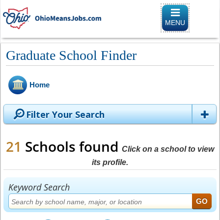
Toggle
navigation
MENU
Graduate School Finder
Home
Filter Your Search
21
Schools found
Click on a school to view
its profile.
Keyword Search