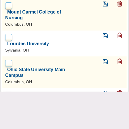
Mount Carmel College of
Nursing
Columbus, OH
Lourdes University
Sylvania, OH
Ohio State University-Main
Campus
Columbus, OH
Xavier University
Cincinnati, OH
Case Western Reserve