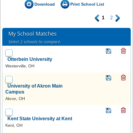
Download
Print School List
.
1
2
.
My School Matches
Select 2 schools to compare.
Otterbein University
Westerville, OH
University of Akron Main
Campus
Akron, OH
Kent State University at Kent
Kent, OH