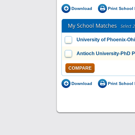
Download
Print School 
My School Matches
Select 
University of Phoenix-Oh
Antioch University-PhD 
COMPARE
Download
Print School 