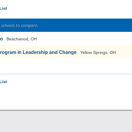
List
2 schools to compare.
io
Beachwood, OH
Program in Leadership and Change
Yellow Springs, OH
List