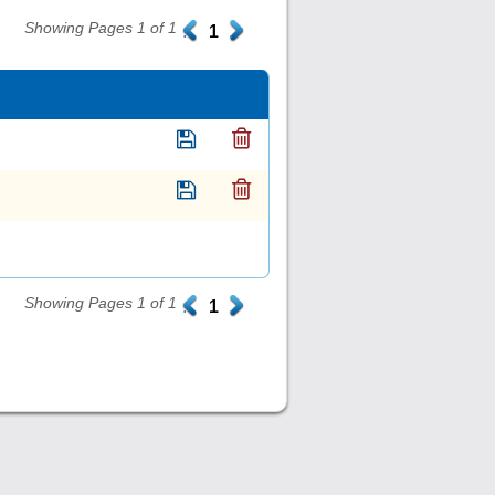
Showing Pages 1 of 1
.
1
.
Showing Pages 1 of 1
.
1
.