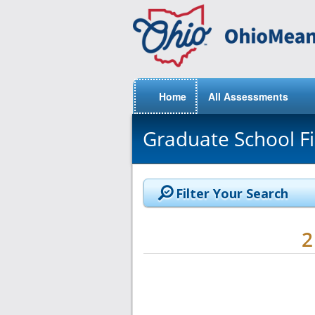
Home
All Assessments
Graduate School F
Filter Your Search