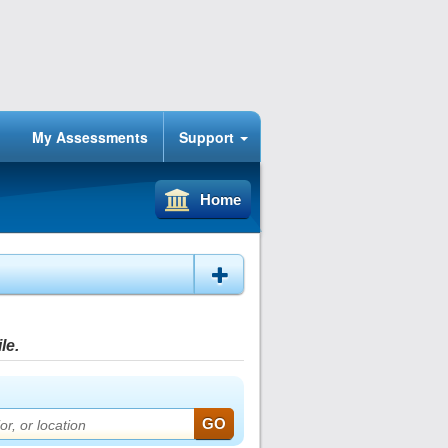
My Assessments
Support
Home
le.