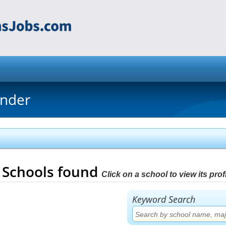
inder
2
Schools found
Click on a school to view its profi
Keyword Search