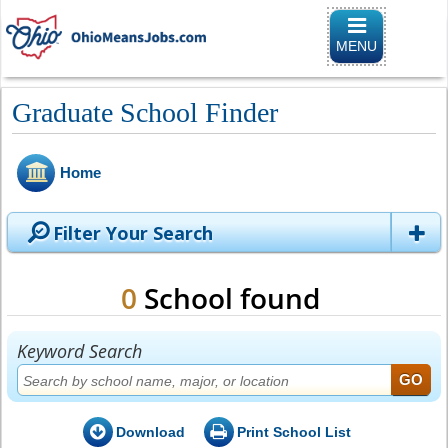
Toggle naviga
MENU
Graduate School Finder
Home
Filter Your Search
0
School found
Keyword Search
Download
Print School List