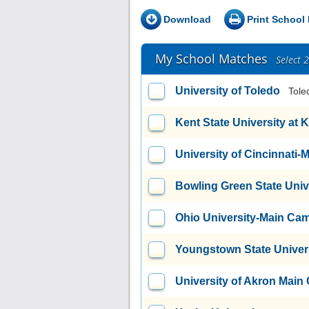
Download
Print School 
My School Matches
Select 
University of Toledo
Tole
Kent State University at 
University of Cincinnati
Bowling Green State Uni
Ohio University-Main Ca
Youngstown State Univer
University of Akron Mai