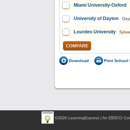
Miami University-Oxford
University of Dayton
Day
Lourdes University
Sylva
COMPARE
Download
Print School 
©2026 LearningExpress | An EBSCO C