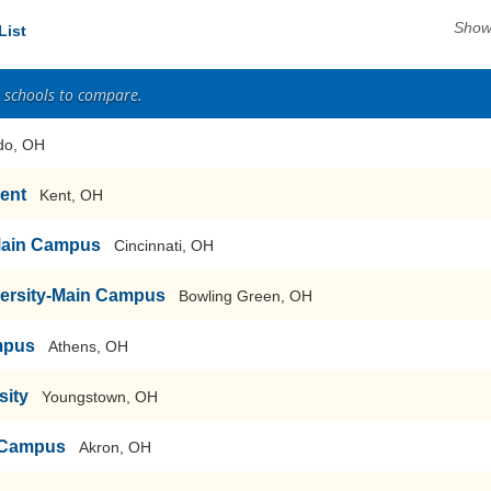
Show
List
2 schools to compare.
do, OH
Kent
Kent, OH
-Main Campus
Cincinnati, OH
versity-Main Campus
Bowling Green, OH
mpus
Athens, OH
sity
Youngstown, OH
n Campus
Akron, OH