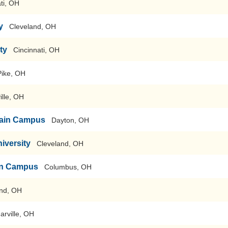
ti, OH
y
Cleveland, OH
ty
Cincinnati, OH
Pike, OH
ille, OH
-Main Campus
Dayton, OH
iversity
Cleveland, OH
ain Campus
Columbus, OH
nd, OH
arville, OH