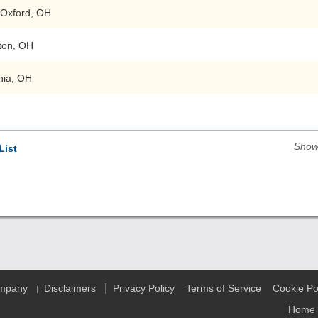
Oxford, OH
ton, OH
nia, OH
Show
List
|
ompany
Disclaimers
Privacy Policy
Terms of Service
Cookie Po
|
Home