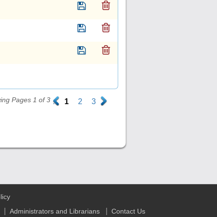
ing Pages 1 of 3
.
1
2
3
.
licy
|
|
Administrators and Librarians
Contact Us