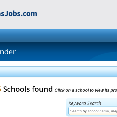
inder
5
Schools found
Click on a school to view its prof
Keyword Search