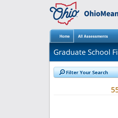
Home
All Assessments
Graduate School F
Filter Your Search
5