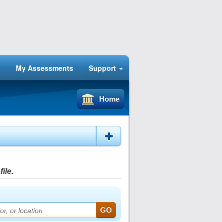
My Assessments
Support
Home
ile.