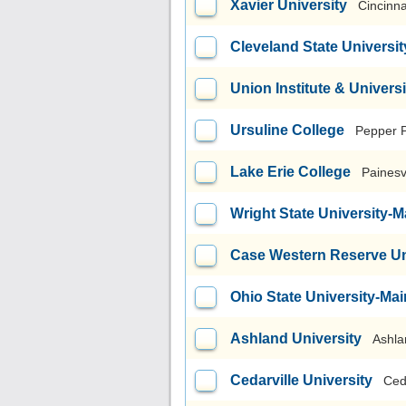
Xavier University
Cincinna
Cleveland State Universit
Union Institute & Universi
Ursuline College
Pepper 
Lake Erie College
Painesv
Wright State University
Case Western Reserve Un
Ohio State University-M
Ashland University
Ashla
Cedarville University
Ced