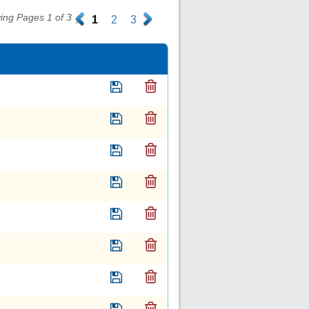
ing Pages 1 of 3
.
1
2
3
.